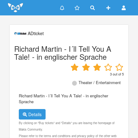
Update cookies preferences
ADticket
Richard Martin - I´ll Tell You A
Tale! - in englischer Sprache
3
out of
5
Theater / Entertainment
Richard Martin - I´ll Tell You A Tale! - in englischer
Sprache
Details
By clicking on "Buy tickets" and "Details" you are leaving the homepage of
Makis Community.
Please refer to the terms and conditions and privacy policy of the other web