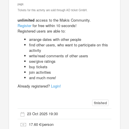
page.
Tickets for this activity are sold through AD ticket GmbH.
unlimited
access to the Makis Community.
Register
for free within 10 seconds!
Registered users are able to:
arrange dates with other people
find other users, who want to participate on this
activity
write/read comments of other users
see/give ratings
buy tickets
join activities
and much more!
Already registered?
Login!
finished
23 Oct 2025 19:30
17.60 €/person