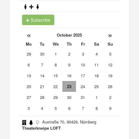
Subscribe
«
»
October 2025
Mo
Tu
We
Th
Fr
Sa
Su
29
30
1
2
3
4
5
6
7
8
9
10
11
12
13
14
15
16
17
18
19
20
21
22
23
24
25
26
27
28
29
30
31
1
2
3
4
5
6
7
8
9
Austraße 70, 90429, Nürnberg
Theaterkneipe LOFT