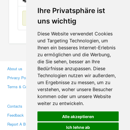
Messages
Ihre Privatsphäre ist
No items found
uns wichtig
Diese Website verwendet Cookies
und Targeting Technologien, um
Ihnen ein besseres Internet-Erlebnis
zu ermöglichen und die Werbung,
die Sie sehen, besser an Ihre
Bedürfnisse anzupassen. Diese
About us
Business Partners
Technologien nutzen wir außerdem,
Privacy Policy
Investors
um Ergebnisse zu messen, um zu
Terms & Conditions
Press
verstehen, woher unsere Besucher
Media
kommen oder um unsere Website
weiter zu entwickeln.
Contacts
Facebook
Feedback
Twitter
Alle akzeptieren
Report A Bug
YouTube
Ich lehne ab