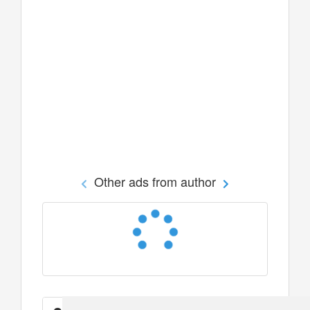
Other ads from author