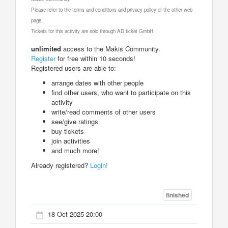
Please refer to the terms and conditions and privacy policy of the other web
page.
Tickets for this activity are sold through AD ticket GmbH.
unlimited
access to the Makis Community.
Register
for free within 10 seconds!
Registered users are able to:
arrange dates with other people
find other users, who want to participate on this
activity
write/read comments of other users
see/give ratings
buy tickets
join activities
and much more!
Already registered?
Login!
finished
18 Oct 2025 20:00