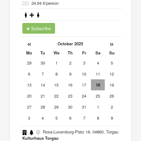
24.64 €/person
Subscribe
«
»
October 2025
Mo
Tu
We
Th
Fr
Sa
Su
29
30
1
2
3
4
5
6
7
8
9
10
11
12
13
14
15
16
17
18
19
20
21
22
23
24
25
26
27
28
29
30
31
1
2
3
4
5
6
7
8
9
Rosa-Luxemburg-Platz 16, 04860, Torgau
Kulturhaus Torgau