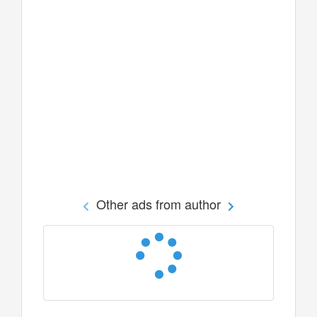
Other ads from author