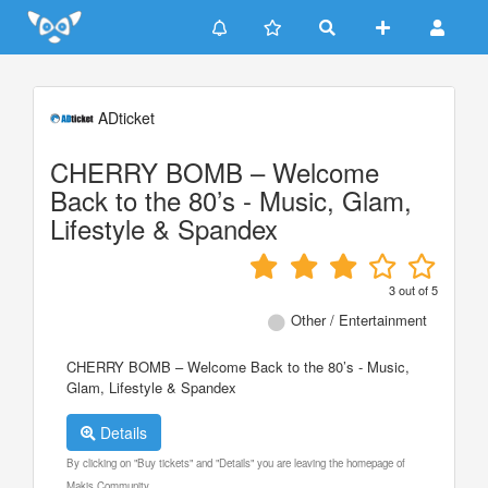
Update cookies preferences
ADticket
CHERRY BOMB – Welcome
Back to the 80’s - Music, Glam,
Lifestyle & Spandex
3
out of
5
Other / Entertainment
CHERRY BOMB – Welcome Back to the 80’s - Music,
Glam, Lifestyle & Spandex
Details
By clicking on "Buy tickets" and "Details" you are leaving the homepage of
Makis Community.