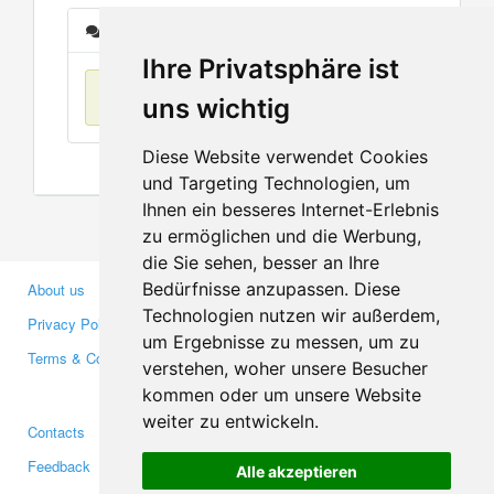
Messages
Ihre Privatsphäre ist
No items found
uns wichtig
Diese Website verwendet Cookies
und Targeting Technologien, um
Ihnen ein besseres Internet-Erlebnis
zu ermöglichen und die Werbung,
die Sie sehen, besser an Ihre
Bedürfnisse anzupassen. Diese
About us
Business Partners
Technologien nutzen wir außerdem,
Privacy Policy
Investors
um Ergebnisse zu messen, um zu
Terms & Conditions
Press
verstehen, woher unsere Besucher
Media
kommen oder um unsere Website
weiter zu entwickeln.
Contacts
Facebook
Feedback
Twitter
Alle akzeptieren