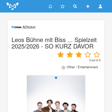
Update cookies preferences
ADticket
Leos Bühne mit Biss ... Spielzeit
2025/2026 - SO KURZ DAVOR
3
out of
5
Other / Entertainment