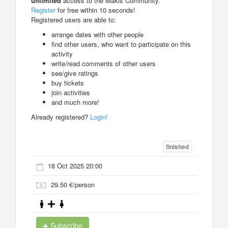
unlimited
access to the Makis Community.
Register
for free within 10 seconds!
Registered users are able to:
arrange dates with other people
find other users, who want to participate on this
activity
write/read comments of other users
see/give ratings
buy tickets
join activities
and much more!
Already registered?
Login!
finished
18 Oct 2025 20:00
29.50 €/person
Subscribe