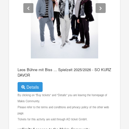
Leos Bühne mit Biss ... Spielzeit 2025/2026 - SO KURZ
DAVOR
Details
By clicking on "Buy tickets" and "Details" you are leaving the homepage of
Makis Community.
Please refer to the terms and conditions and privacy policy of the other web
page.
Tickets for this activity are sold through AD ticket GmbH.