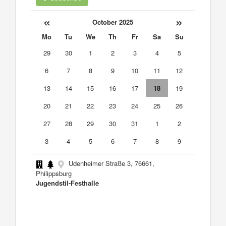
«
»
October 2025
Mo
Tu
We
Th
Fr
Sa
Su
29
30
1
2
3
4
5
6
7
8
9
10
11
12
13
14
15
16
17
18
19
20
21
22
23
24
25
26
27
28
29
30
31
1
2
3
4
5
6
7
8
9
Udenheimer Straße 3, 76661,
Philippsburg
Jugendstil-Festhalle