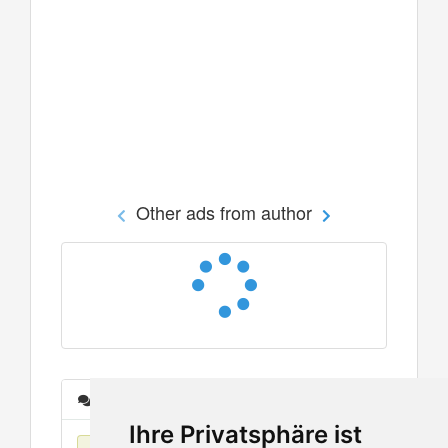
Other ads from author
Messages
Ihre Privatsphäre ist