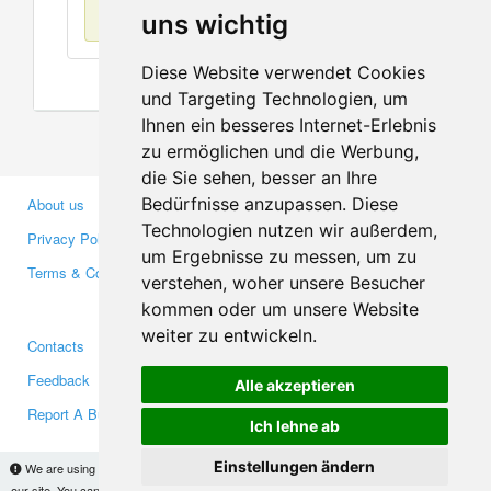
No items found
uns wichtig
Diese Website verwendet Cookies
und Targeting Technologien, um
Ihnen ein besseres Internet-Erlebnis
zu ermöglichen und die Werbung,
die Sie sehen, besser an Ihre
Bedürfnisse anzupassen. Diese
About us
Business Partners
Technologien nutzen wir außerdem,
Privacy Policy
Investors
um Ergebnisse zu messen, um zu
Terms & Conditions
Press
verstehen, woher unsere Besucher
Media
kommen oder um unsere Website
weiter zu entwickeln.
Contacts
Facebook
Feedback
Twitter
Alle akzeptieren
Report A Bug
YouTube
Ich lehne ab
Google+
Einstellungen ändern
We are using cookies to provide statistics that help us give you the best experience of
our site. You can find out more
here
and block them if you prefer. However, by continuing