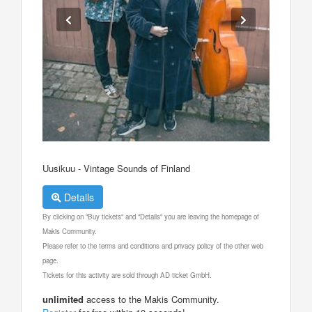
Uusikuu - Vintage Sounds of Finland
Details
By clicking on "Buy tickets" and "Details" you are leaving the homepage of
Makis Community.
Please refer to the terms and conditions and privacy policy of the other web
page.
Tickets for this activity are sold through AD ticket GmbH.
unlimited
access to the Makis Community.