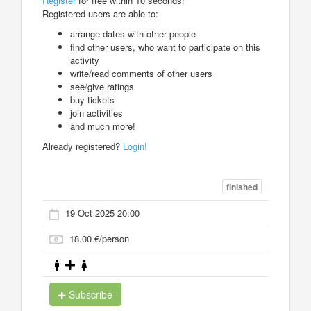
Register
for free within 10 seconds!
Registered users are able to:
arrange dates with other people
find other users, who want to participate on this
activity
write/read comments of other users
see/give ratings
buy tickets
join activities
and much more!
Already registered?
Login!
finished
19 Oct 2025 20:00
18.00 €/person
Subscribe