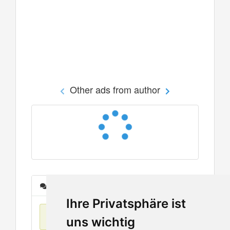
Other ads from author
Messages
Ihre Privatsphäre ist
No items found
uns wichtig