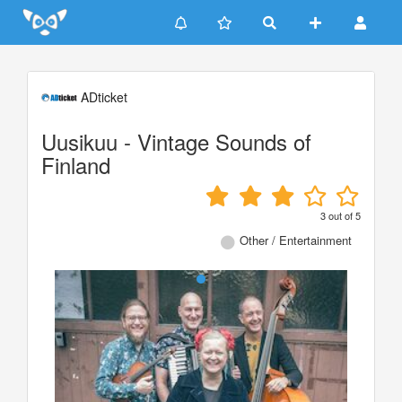
Update cookies preferences
ADticket
Uusikuu - Vintage Sounds of
Finland
3
out of
5
Other / Entertainment