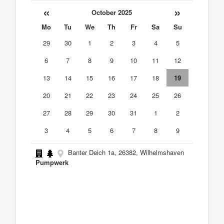
«
»
October 2025
Mo
Tu
We
Th
Fr
Sa
Su
29
30
1
2
3
4
5
6
7
8
9
10
11
12
13
14
15
16
17
18
19
20
21
22
23
24
25
26
27
28
29
30
31
1
2
3
4
5
6
7
8
9
Banter Deich 1a, 26382, Wilhelmshaven
Pumpwerk