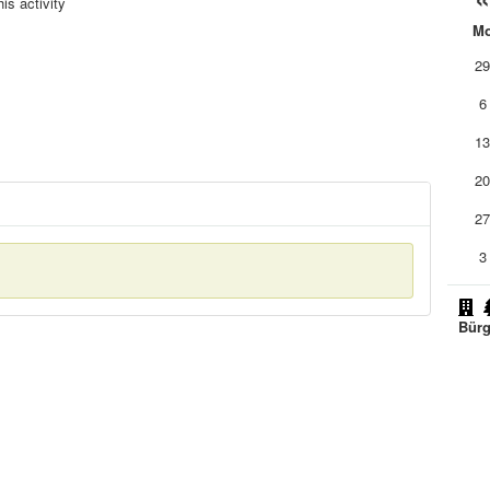
is activity
M
2
6
1
2
2
3
Bürg