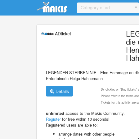
Update cookies preferences
Category of ad
LEG
ADticket
die
Her
Ha
LEGENDEN STERBEN NIE - Eine Hommage an die unv
Entertainerin Helga Hahnemann
By clicking on "Buy tickets"
Details
Please refer to the terms and
Tickets for this activity are
unlimited
access to the Makis Community.
Register
for free within 10 seconds!
Registered users are able to:
arrange dates with other people