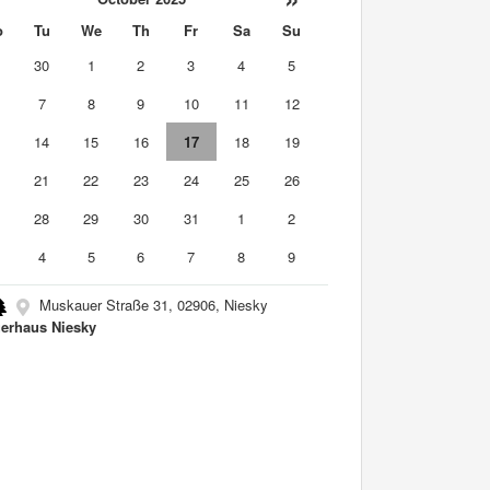
o
Tu
We
Th
Fr
Sa
Su
9
30
1
2
3
4
5
7
8
9
10
11
12
3
14
15
16
17
18
19
0
21
22
23
24
25
26
7
28
29
30
31
1
2
4
5
6
7
8
9
Muskauer Straße 31, 02906, Niesky
erhaus Niesky