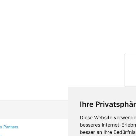
Ihre Privatsphär
Diese Website verwendet
besseres Internet-Erleb
s Partners
Contacts
besser an Ihre Bedürfni