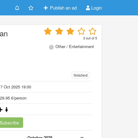
Publish an ad
Login
an
3
out of
5
Other / Entertainment
finished
7 Oct 2025 19:00
29.95 €/person
Subscribe
«
»
October 2025