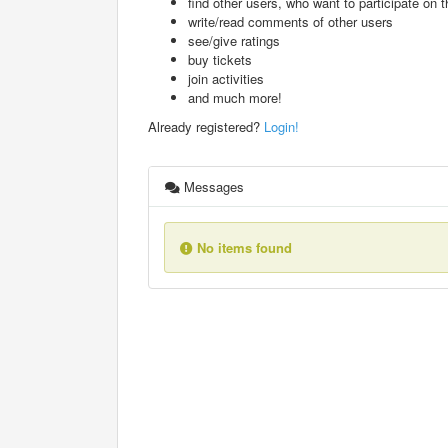
find other users, who want to participate on th
write/read comments of other users
see/give ratings
buy tickets
join activities
and much more!
Already registered?
Login!
Messages
No items found