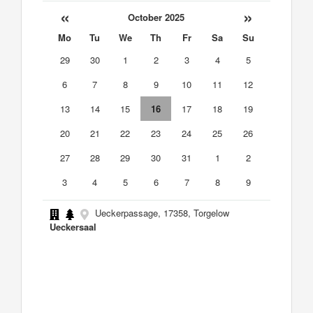
«
»
October 2025
Mo
Tu
We
Th
Fr
Sa
Su
29
30
1
2
3
4
5
6
7
8
9
10
11
12
13
14
15
16
17
18
19
20
21
22
23
24
25
26
27
28
29
30
31
1
2
3
4
5
6
7
8
9
Ueckerpassage, 17358, Torgelow
Ueckersaal