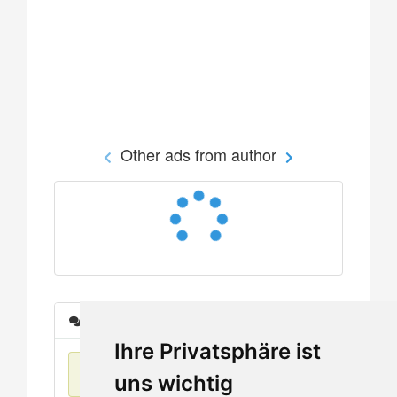
Other ads from author
Messages
Ihre Privatsphäre ist
No items found
uns wichtig