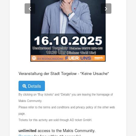
Veranstaltung der Stadt Torgelow - "Keine Ursache"
Details
By clicking on "Buy tickets" and "Details" you are leaving the homepage of
Makis Community.
Please refer to the terms and conditions and privacy policy of the other web
page.
Tickets for this activity are sold through AD ticket GmbH.
unlimited
access to the Makis Community.