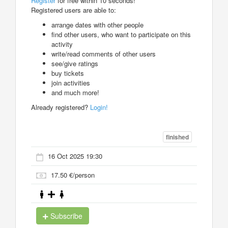
Register
for free within 10 seconds!
Registered users are able to:
arrange dates with other people
find other users, who want to participate on this
activity
write/read comments of other users
see/give ratings
buy tickets
join activities
and much more!
Already registered?
Login!
finished
16 Oct 2025 19:30
17.50 €/person
Subscribe