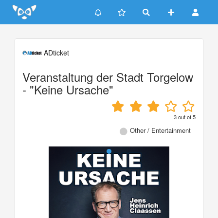
Update cookies preferences
ADticket
Veranstaltung der Stadt Torgelow
- "Keine Ursache"
3
out of
5
Other / Entertainment