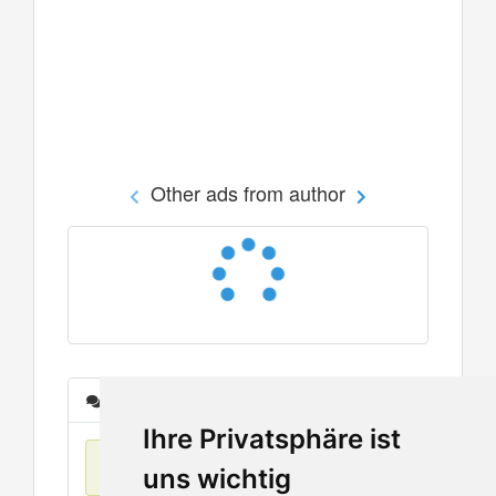
Other ads from author
Messages
Ihre Privatsphäre ist
No items found
uns wichtig