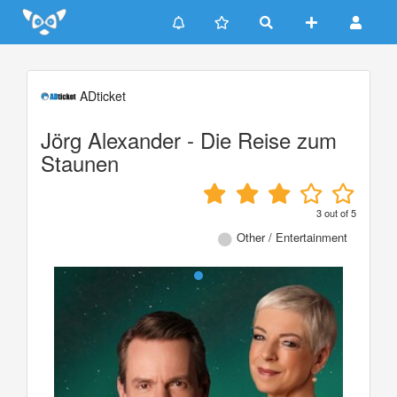
Update cookies preferences
ADticket
Jörg Alexander - Die Reise zum
Staunen
3
out of
5
Other / Entertainment