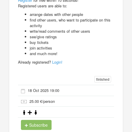
Register
for free within 10 seconds!
Registered users are able to:
arrange dates with other people
find other users, who want to participate on this
activity
write/read comments of other users
see/give ratings
buy tickets
join activities
and much more!
Already registered?
Login!
finished
18 Oct 2025 19:00
25.00 €/person
Subscribe