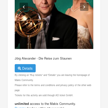
Jörg Alexander - Die Reise zum Staunen
Details
By clicking on "Buy tickets" and "Details" you are leaving the homepage of
Makis Community.
Please refer to the terms and conditions and privacy policy of the other web
page.
Tickets for this activity are sold through AD ticket GmbH.
unlimited
access to the Makis Community.