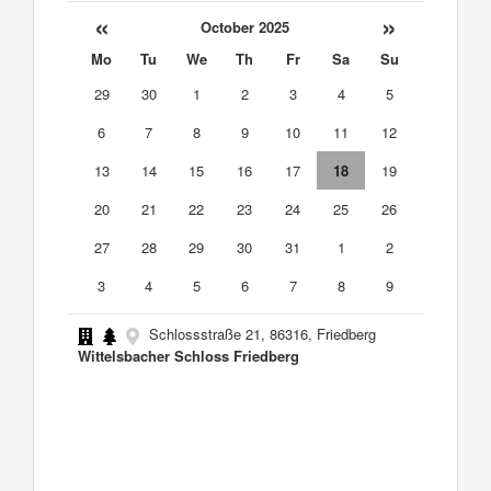
«
»
October 2025
Mo
Tu
We
Th
Fr
Sa
Su
29
30
1
2
3
4
5
6
7
8
9
10
11
12
13
14
15
16
17
18
19
20
21
22
23
24
25
26
27
28
29
30
31
1
2
3
4
5
6
7
8
9
Schlossstraße 21, 86316, Friedberg
Wittelsbacher Schloss Friedberg