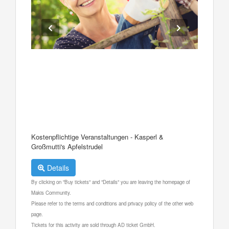
Kostenpflichtige Veranstaltungen - Kasperl &
Großmutti's Apfelstrudel
Details
By clicking on "Buy tickets" and "Details" you are leaving the homepage of
Makis Community.
Please refer to the terms and conditions and privacy policy of the other web
page.
Tickets for this activity are sold through AD ticket GmbH.