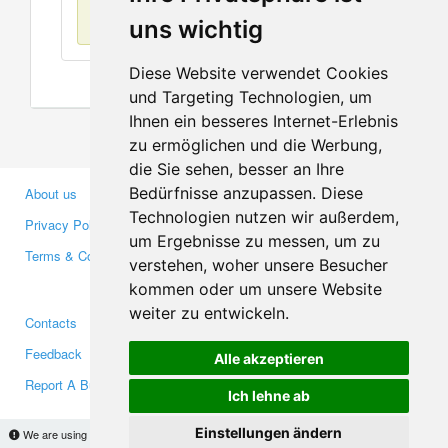
No items found
uns wichtig
Diese Website verwendet Cookies
und Targeting Technologien, um
Ihnen ein besseres Internet-Erlebnis
zu ermöglichen und die Werbung,
die Sie sehen, besser an Ihre
Bedürfnisse anzupassen. Diese
About us
Business Partners
Technologien nutzen wir außerdem,
Privacy Policy
Investors
um Ergebnisse zu messen, um zu
Terms & Conditions
Press
verstehen, woher unsere Besucher
Media
kommen oder um unsere Website
weiter zu entwickeln.
Contacts
Facebook
Feedback
Twitter
Alle akzeptieren
Report A Bug
YouTube
Ich lehne ab
Google+
Einstellungen ändern
We are using cookies to provide statistics that help us give you the best experience of