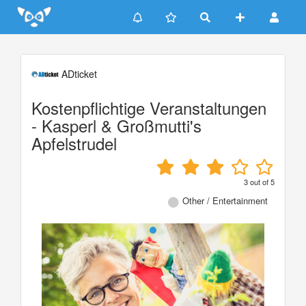
Update cookies preferences
ADticket
Kostenpflichtige Veranstaltungen
- Kasperl & Großmutti's
Apfelstrudel
3
out of
5
Other / Entertainment