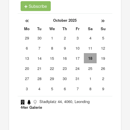
Subscribe
«
»
October 2025
Mo
Tu
We
Th
Fr
Sa
Su
29
30
1
2
3
4
5
6
7
8
9
10
11
12
13
14
15
16
17
18
19
20
21
22
23
24
25
26
27
28
29
30
31
1
2
3
4
5
6
7
8
9
Stadtplatz 44, 4060, Leonding
44er Galerie