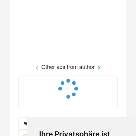
Other ads from author
Messages
Ihre Privatsphäre ist