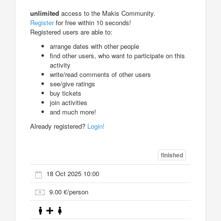
unlimited
access to the Makis Community.
Register
for free within 10 seconds!
Registered users are able to:
arrange dates with other people
find other users, who want to participate on this
activity
write/read comments of other users
see/give ratings
buy tickets
join activities
and much more!
Already registered?
Login!
finished
18 Oct 2025 10:00
9.00 €/person