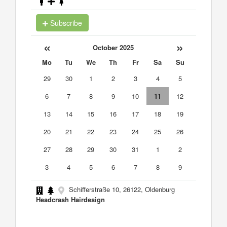
Subscribe
«
»
October 2025
Mo
Tu
We
Th
Fr
Sa
Su
29
30
1
2
3
4
5
6
7
8
9
10
11
12
13
14
15
16
17
18
19
20
21
22
23
24
25
26
27
28
29
30
31
1
2
3
4
5
6
7
8
9
Schifferstraße 10, 26122, Oldenburg
Headcrash Hairdesign