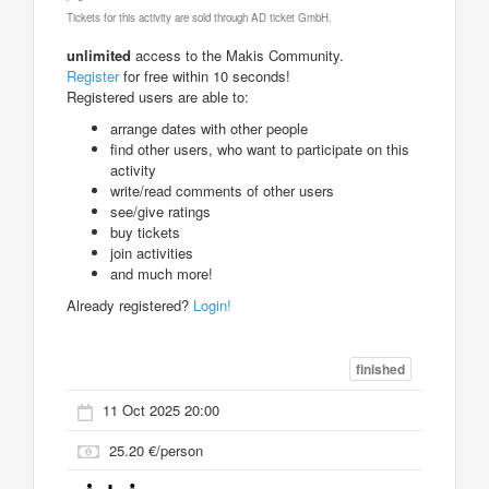
Tickets for this activity are sold through AD ticket GmbH.
unlimited
access to the Makis Community.
Register
for free within 10 seconds!
Registered users are able to:
arrange dates with other people
find other users, who want to participate on this
activity
write/read comments of other users
see/give ratings
buy tickets
join activities
and much more!
Already registered?
Login!
finished
11 Oct 2025 20:00
25.20 €/person