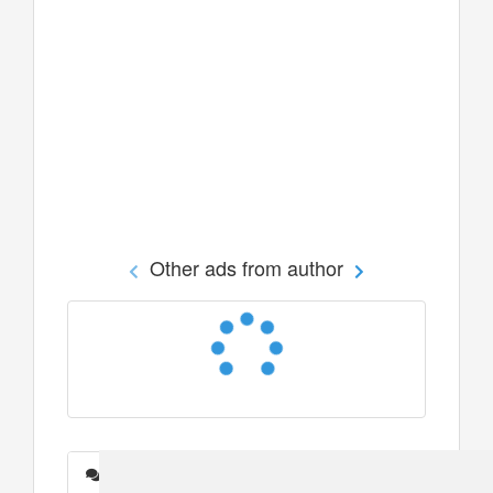
Other ads from author
Messages