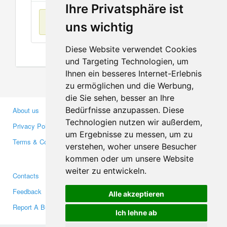
Ihre Privatsphäre ist
No items found
uns wichtig
Diese Website verwendet Cookies
und Targeting Technologien, um
Ihnen ein besseres Internet-Erlebnis
zu ermöglichen und die Werbung,
die Sie sehen, besser an Ihre
Bedürfnisse anzupassen. Diese
About us
Business Partners
Technologien nutzen wir außerdem,
Privacy Policy
Investors
um Ergebnisse zu messen, um zu
Terms & Conditions
Press
verstehen, woher unsere Besucher
Media
kommen oder um unsere Website
weiter zu entwickeln.
Contacts
Facebook
Feedback
Twitter
Alle akzeptieren
Report A Bug
YouTube
Ich lehne ab
Google+