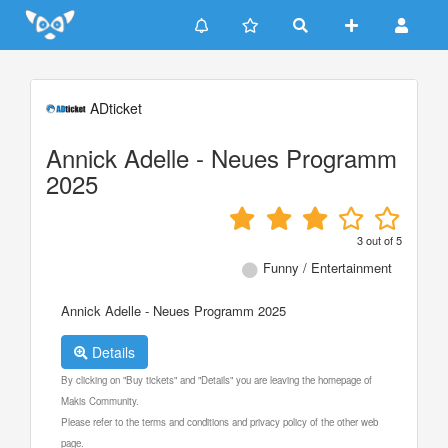
Update cookies preferences
ADticket
Annick Adelle - Neues Programm
2025
3
out of
5
Funny / Entertainment
Annick Adelle - Neues Programm 2025
Details
By clicking on "Buy tickets" and "Details" you are leaving the homepage of
Makis Community.
Please refer to the terms and conditions and privacy policy of the other web
page.