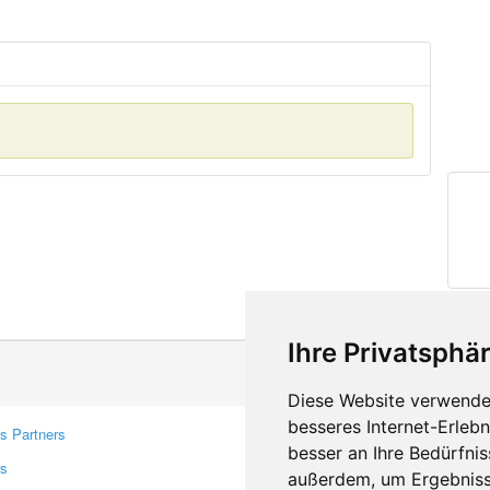
Ihre Privatsphär
Diese Website verwendet
besseres Internet-Erleb
s Partners
Contacts
besser an Ihre Bedürfni
rs
Feedback
außerdem, um Ergebniss