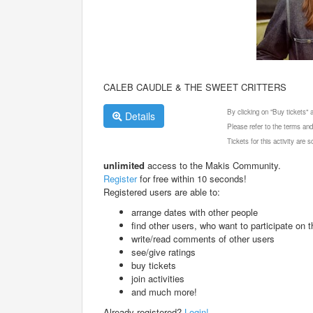
CALEB CAUDLE & THE SWEET CRITTERS
By clicking on "Buy tickets"
Details
Please refer to the terms and
Tickets for this activity are
unlimited
access to the Makis Community.
Register
for free within 10 seconds!
Registered users are able to:
arrange dates with other people
find other users, who want to participate on th
write/read comments of other users
see/give ratings
buy tickets
join activities
and much more!
Already registered?
Login!