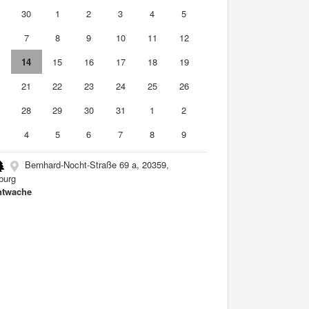
9
30
1
2
3
4
5
7
8
9
10
11
12
3
14
15
16
17
18
19
0
21
22
23
24
25
26
7
28
29
30
31
1
2
4
5
6
7
8
9
Bernhard-Nocht-Straße 69 a, 20359,
burg
htwache