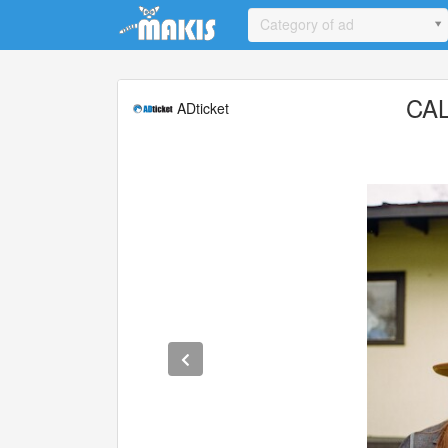
Update cookies preferences
Category of ad
CA
ADticket