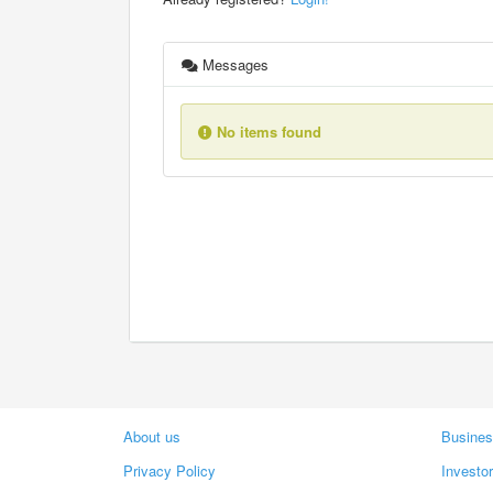
Messages
No items found
About us
Busines
Privacy Policy
Investo