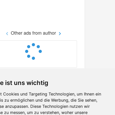
Other ads from author
e ist uns wichtig
 Cookies und Targeting Technologien, um Ihnen ein
nis zu ermöglichen und die Werbung, die Sie sehen,
Facebook
sse anzupassen. Diese Technologien nutzen wir
Twitter
e zu messen, um zu verstehen, woher unsere