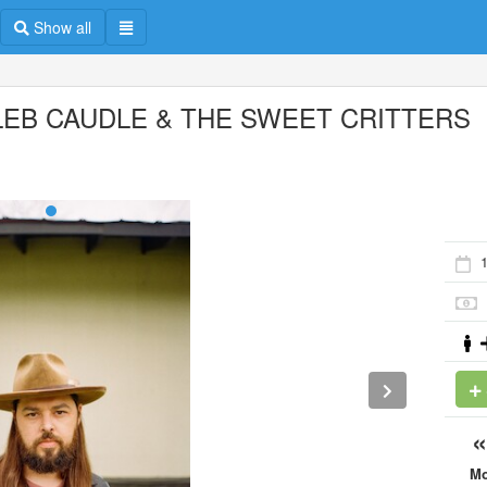
Show all
LEB CAUDLE & THE SWEET CRITTERS
1
M