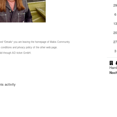
2
6
1
2
2
 and "Details" you are leaving the homepage of Makis Community.
 conditions and privacy policy of the other web page.
3
 sold through AD ticket GmbH.
Ham
Noc
is activity