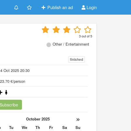
Publish an ad
Login
3
out of
5
Other / Entertainment
finished
4 Oct 2025 20:30
23.70 €/person
Subscribe
«
»
October 2025
o
Tu
We
Th
Fr
Sa
Su