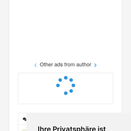
Other ads from author
Messages
Ihre Privatsphäre ist