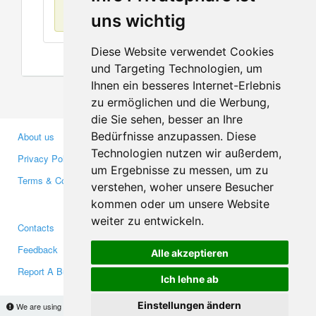
No items found
uns wichtig
Diese Website verwendet Cookies
und Targeting Technologien, um
Ihnen ein besseres Internet-Erlebnis
zu ermöglichen und die Werbung,
die Sie sehen, besser an Ihre
Bedürfnisse anzupassen. Diese
About us
Business Partners
Technologien nutzen wir außerdem,
Privacy Policy
Investors
um Ergebnisse zu messen, um zu
Terms & Conditions
Press
verstehen, woher unsere Besucher
Media
kommen oder um unsere Website
weiter zu entwickeln.
Contacts
Facebook
Feedback
Twitter
Alle akzeptieren
Report A Bug
YouTube
Ich lehne ab
Google+
Einstellungen ändern
We are using cookies to provide statistics that help us give you the best experience of