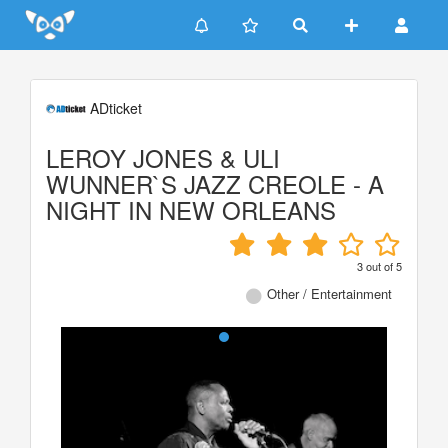
Update cookies preferences
ADticket
LEROY JONES & ULI
WUNNER`S JAZZ CREOLE - A
NIGHT IN NEW ORLEANS
3
out of
5
Other / Entertainment