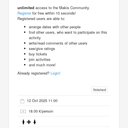
unlimited
access to the Makis Community.
Register
for free within 10 seconds!
Registered users are able to:
arrange dates with other people
find other users, who want to participate on this
activity
write/read comments of other users
see/give ratings
buy tickets
join activities
and much more!
Already registered?
Login!
finished
12 Oct 2025 11:00
18.00 €/person