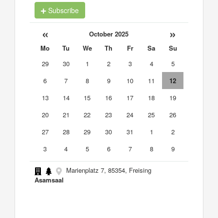
Subscribe
«
»
October 2025
Mo
Tu
We
Th
Fr
Sa
Su
29
30
1
2
3
4
5
6
7
8
9
10
11
12
13
14
15
16
17
18
19
20
21
22
23
24
25
26
27
28
29
30
31
1
2
3
4
5
6
7
8
9
Marienplatz 7, 85354, Freising
Asamsaal