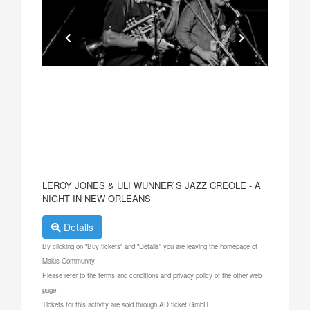
LEROY JONES & ULI WUNNER`S JAZZ CREOLE - A
NIGHT IN NEW ORLEANS
Details
By clicking on "Buy tickets" and "Details" you are leaving the homepage of
Makis Community.
Please refer to the terms and conditions and privacy policy of the other web
page.
Tickets for this activity are sold through AD ticket GmbH.