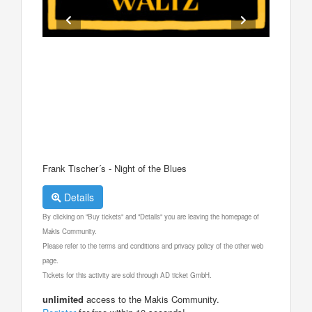
Frank Tischer´s - Night of the Blues
Details
By clicking on "Buy tickets" and "Details" you are leaving the homepage of
Makis Community.
Please refer to the terms and conditions and privacy policy of the other web
page.
Tickets for this activity are sold through AD ticket GmbH.
unlimited
access to the Makis Community.