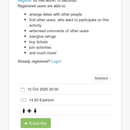
Register
for free within 10 seconds!
Registered users are able to:
arrange dates with other people
find other users, who want to participate on this
activity
write/read comments of other users
see/give ratings
buy tickets
join activities
and much more!
Already registered?
Login!
finished
10 Oct 2025 20:00
14.20 €/person
Subscribe