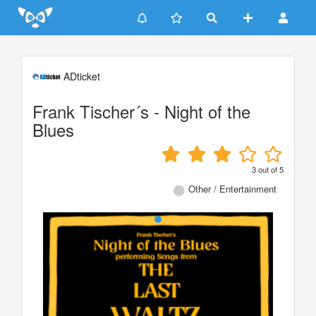
Update cookies preferences
ADticket
Frank Tischer´s - Night of the
Blues
3
out of
5
Other / Entertainment