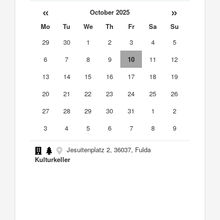
«
»
October 2025
Mo
Tu
We
Th
Fr
Sa
Su
29
30
1
2
3
4
5
6
7
8
9
10
11
12
13
14
15
16
17
18
19
20
21
22
23
24
25
26
27
28
29
30
31
1
2
3
4
5
6
7
8
9
Jesuitenplatz 2, 36037, Fulda
Kulturkeller