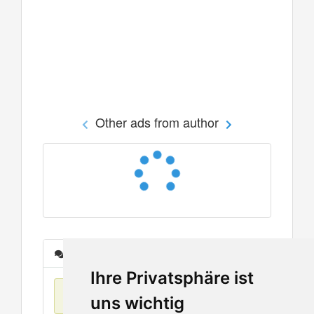
Other ads from author
Messages
Ihre Privatsphäre ist
No items found
uns wichtig