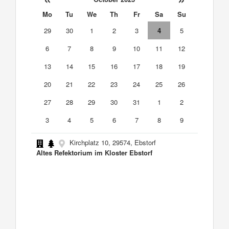
Mo
Tu
We
Th
Fr
Sa
Su
29
30
1
2
3
4
5
6
7
8
9
10
11
12
13
14
15
16
17
18
19
20
21
22
23
24
25
26
27
28
29
30
31
1
2
3
4
5
6
7
8
9
Kirchplatz 10, 29574, Ebstorf
Altes Refektorium im Kloster Ebstorf