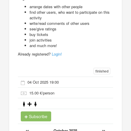
arrange dates with other people
find other users, who want to participate on this
activity
write/read comments of other users
see/give ratings
buy tickets
join activities
and much more!
Already registered?
Login!
finished
04 Oct 2025 19:00
15.00 €/person
Subscribe
«
»
October 2025