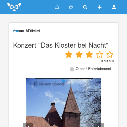
Update cookies preferences
ADticket
Konzert "Das Kloster bei Nacht"
3
out of
5
Other / Entertainment