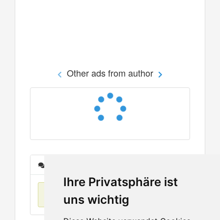
Other ads from author
Messages
Ihre Privatsphäre ist
No items found
uns wichtig