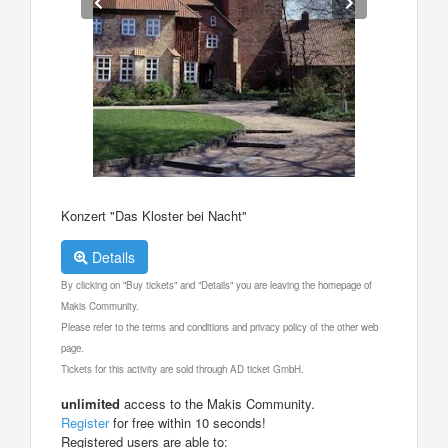
Konzert "Das Kloster bei Nacht"
Details
By clicking on "Buy tickets" and "Details" you are leaving the homepage of
Makis Community.
Please refer to the terms and conditions and privacy policy of the other web
page.
Tickets for this activity are sold through AD ticket GmbH.
unlimited
access to the Makis Community.
Register
for free within 10 seconds!
Registered users are able to: