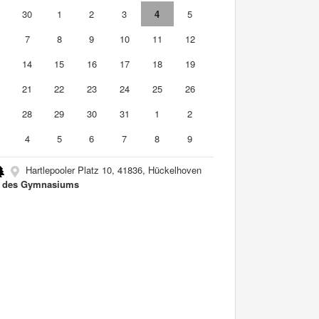
9
30
1
2
3
4
5
7
8
9
10
11
12
3
14
15
16
17
18
19
0
21
22
23
24
25
26
7
28
29
30
31
1
2
4
5
6
7
8
9
Hartlepooler Platz 10, 41836, Hückelhoven
a des Gymnasiums