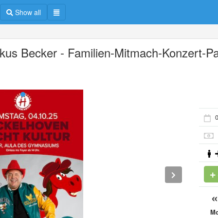
Show all
kus Becker - Familien-Mitmach-Konzert-Pa
0
M