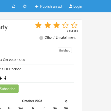
Publish an ad
Login
rty
3
out of
5
Other / Entertainment
finished
4 Oct 2025 15:00
11.00 €/person
Subscribe
«
»
October 2025
o
Tu
We
Th
Fr
Sa
Su