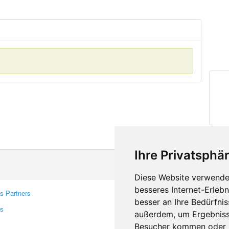
Ihre Privatsphär
Diese Website verwendet
besseres Internet-Erleb
s Partners
Contacts
besser an Ihre Bedürfni
rs
Feedback
außerdem, um Ergebniss
Report A Bug
Besucher kommen oder u