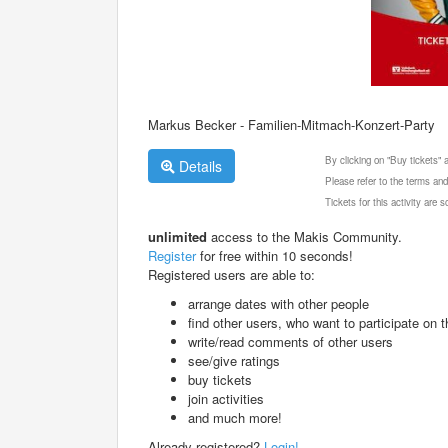
Markus Becker - Familien-Mitmach-Konzert-Party
By clicking on "Buy tickets"
Details
Please refer to the terms and
Tickets for this activity are
unlimited
access to the Makis Community.
Register
for free within 10 seconds!
Registered users are able to:
arrange dates with other people
find other users, who want to participate on th
write/read comments of other users
see/give ratings
buy tickets
join activities
and much more!
Already registered?
Login!