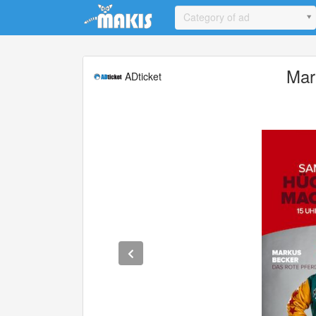
Update cookies preferences
Category of ad
Mar
ADticket