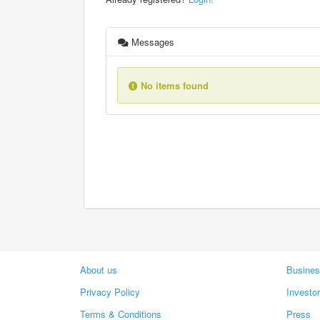
Messages
No items found
About us
Busines
Privacy Policy
Investo
Terms & Conditions
Press