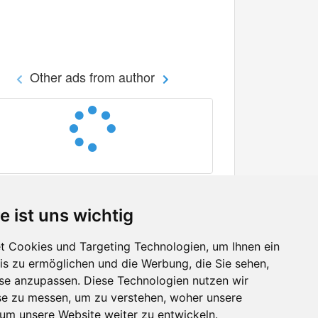
Other ads from author
e ist uns wichtig
 Cookies und Targeting Technologien, um Ihnen ein
nis zu ermöglichen und die Werbung, die Sie sehen,
Facebook
sse anzupassen. Diese Technologien nutzen wir
Twitter
e zu messen, um zu verstehen, woher unsere
YouTube
m unsere Website weiter zu entwickeln.