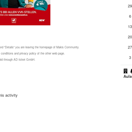
2
6
1
2
2
 and "Details" you are leaving the homepage of Makis Community.
 conditions and privacy policy of the other web page.
3
 sold through AD ticket GmbH.
Aul
is activity