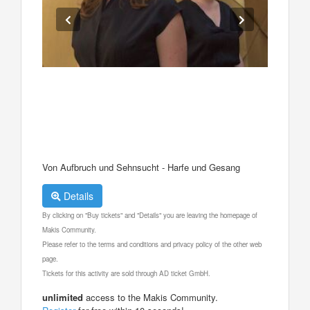
Von Aufbruch und Sehnsucht - Harfe und Gesang
Details
By clicking on "Buy tickets" and "Details" you are leaving the homepage of
Makis Community.
Please refer to the terms and conditions and privacy policy of the other web
page.
Tickets for this activity are sold through AD ticket GmbH.
unlimited
access to the Makis Community.