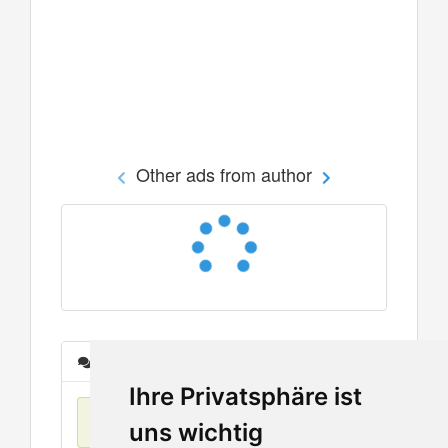
Other ads from author
Messages
Ihre Privatsphäre ist
No items found
uns wichtig