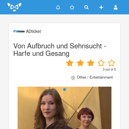
Update cookies preferences
ADticket
Von Aufbruch und Sehnsucht -
Harfe und Gesang
3
out of
5
Other / Entertainment