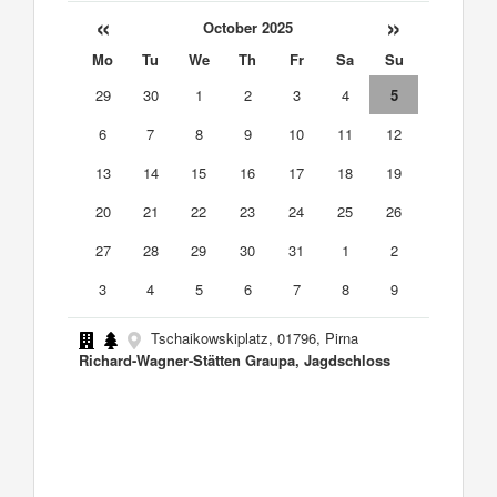
«
»
October 2025
Mo
Tu
We
Th
Fr
Sa
Su
29
30
1
2
3
4
5
6
7
8
9
10
11
12
13
14
15
16
17
18
19
20
21
22
23
24
25
26
27
28
29
30
31
1
2
3
4
5
6
7
8
9
Tschaikowskiplatz, 01796, Pirna
Richard-Wagner-Stätten Graupa, Jagdschloss