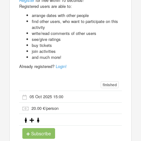
Register
for free within 10 seconds!
Registered users are able to:
arrange dates with other people
find other users, who want to participate on this
activity
write/read comments of other users
see/give ratings
buy tickets
join activities
and much more!
Already registered?
Login!
finished
05 Oct 2025 15:00
20.00 €/person
Subscribe