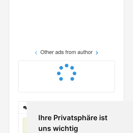
Other ads from author
Messages
Ihre Privatsphäre ist
No items found
uns wichtig