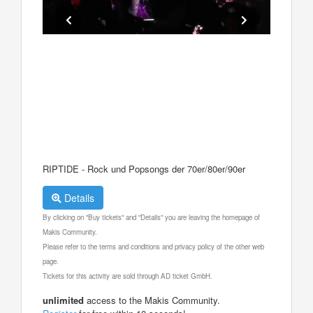
RIPTIDE - Rock und Popsongs der 70er/80er/90er
Details
By clicking on "Buy tickets" and "Details" you are leaving the homepage of
Makis Community.
Please refer to the terms and conditions and privacy policy of the other web
page.
Tickets for this activity are sold through AD ticket GmbH.
unlimited
access to the Makis Community.