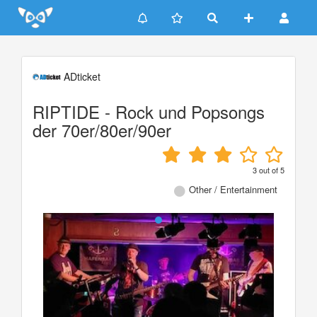
Update cookies preferences
ADticket
RIPTIDE - Rock und Popsongs
der 70er/80er/90er
3
out of
5
Other / Entertainment