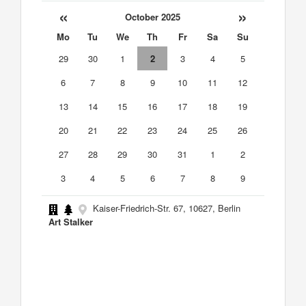
«
»
October 2025
Mo
Tu
We
Th
Fr
Sa
Su
29
30
1
2
3
4
5
6
7
8
9
10
11
12
13
14
15
16
17
18
19
20
21
22
23
24
25
26
27
28
29
30
31
1
2
3
4
5
6
7
8
9
Kaiser-Friedrich-Str. 67, 10627, Berlin
Art Stalker