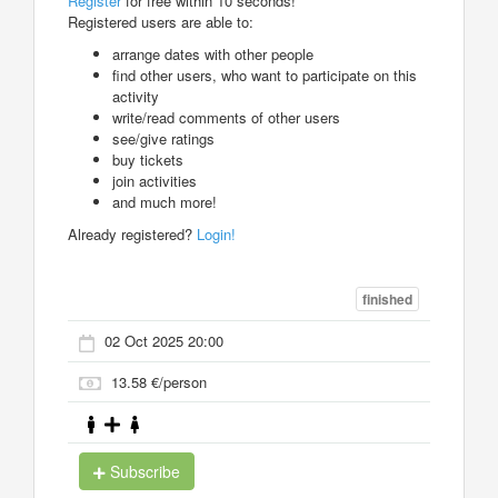
Register
for free within 10 seconds!
Registered users are able to:
arrange dates with other people
find other users, who want to participate on this
activity
write/read comments of other users
see/give ratings
buy tickets
join activities
and much more!
Already registered?
Login!
finished
02 Oct 2025 20:00
13.58 €/person
Subscribe