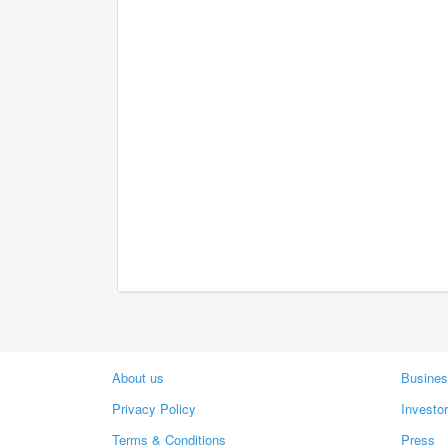
About us
Busines
Privacy Policy
Investo
Terms & Conditions
Press