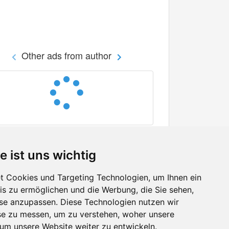
Other ads from author
e ist uns wichtig
 Cookies und Targeting Technologien, um Ihnen ein
nis zu ermöglichen und die Werbung, die Sie sehen,
Facebook
sse anzupassen. Diese Technologien nutzen wir
Twitter
e zu messen, um zu verstehen, woher unsere
YouTube
m unsere Website weiter zu entwickeln.