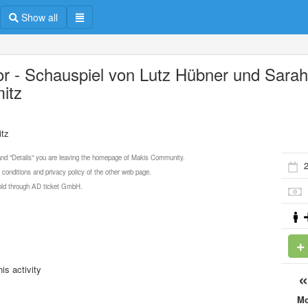
Show all
or - Schauspiel von Lutz Hübner und Sara
itz
itz
 and "Details" you are leaving the homepage of Makis Community.
 conditions and privacy policy of the other web page.
 sold through AD ticket GmbH.
is activity
M