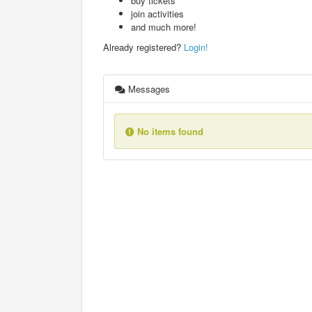
buy tickets
join activities
and much more!
Already registered?
Login!
Messages
No items found