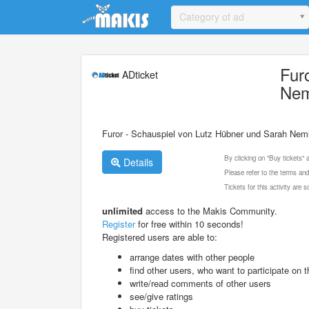
Update cookies preferences
Category of ad
Fur
ADticket
Nem
Furor - Schauspiel von Lutz Hübner und Sarah Nem
By clicking on "Buy tickets"
Details
Please refer to the terms and
Tickets for this activity are
unlimited
access to the Makis Community.
Register
for free within 10 seconds!
Registered users are able to:
arrange dates with other people
find other users, who want to participate on th
write/read comments of other users
see/give ratings