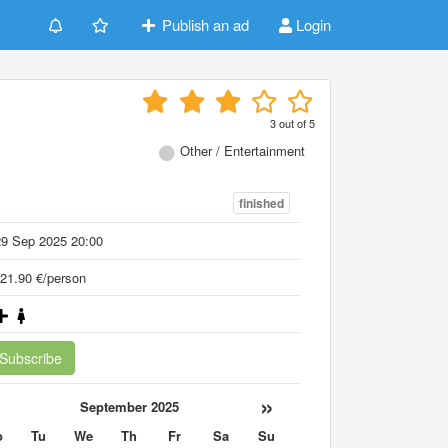
Publish an ad
Login
h
3
out of
5
Other / Entertainment
finished
29 Sep 2025 20:00
21.90 €/person
Subscribe
«
»
September 2025
o
Tu
We
Th
Fr
Sa
Su