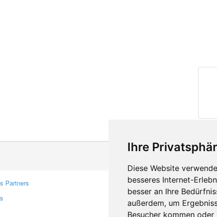
Ihre Privatsphär
Diese Website verwendet
besseres Internet-Erleb
s Partners
Contacts
besser an Ihre Bedürfni
rs
Feedback
außerdem, um Ergebniss
Report A Bug
Besucher kommen oder u