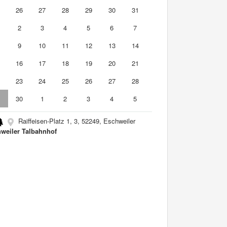
5
26
27
28
29
30
31
2
3
4
5
6
7
9
10
11
12
13
14
5
16
17
18
19
20
21
2
23
24
25
26
27
28
9
30
1
2
3
4
5
Raiffeisen-Platz 1, 3, 52249, Eschweiler
weiler Talbahnhof