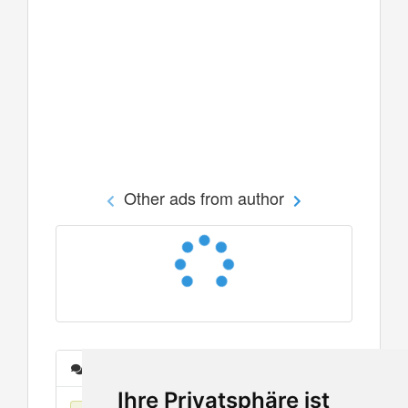
Other ads from author
Messages
Ihre Privatsphäre ist