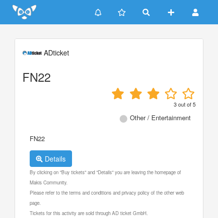
Update cookies preferences
ADticket
FN22
3
out of
5
Other / Entertainment
FN22
Details
By clicking on "Buy tickets" and "Details" you are leaving the homepage of
Makis Community.
Please refer to the terms and conditions and privacy policy of the other web
page.
Tickets for this activity are sold through AD ticket GmbH.