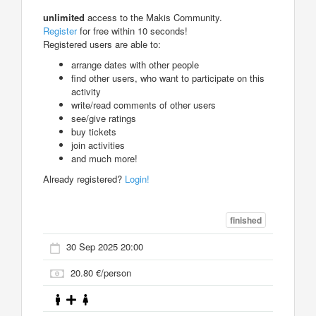
unlimited
access to the Makis Community.
Register
for free within 10 seconds!
Registered users are able to:
arrange dates with other people
find other users, who want to participate on this
activity
write/read comments of other users
see/give ratings
buy tickets
join activities
and much more!
Already registered?
Login!
finished
30 Sep 2025 20:00
20.80 €/person