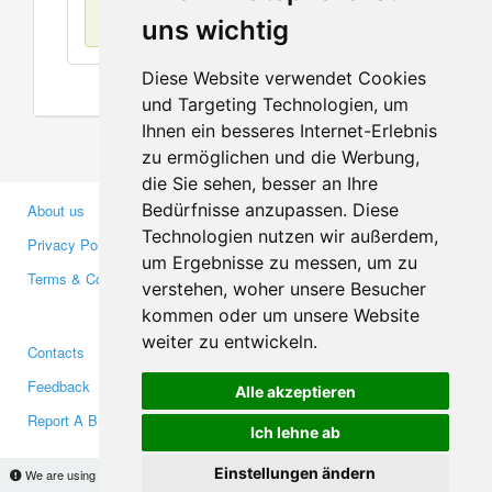
No items found
uns wichtig
Diese Website verwendet Cookies
und Targeting Technologien, um
Ihnen ein besseres Internet-Erlebnis
zu ermöglichen und die Werbung,
die Sie sehen, besser an Ihre
Bedürfnisse anzupassen. Diese
About us
Business Partners
Technologien nutzen wir außerdem,
Privacy Policy
Investors
um Ergebnisse zu messen, um zu
Terms & Conditions
Press
verstehen, woher unsere Besucher
Media
kommen oder um unsere Website
weiter zu entwickeln.
Contacts
Facebook
Feedback
Twitter
Alle akzeptieren
Report A Bug
YouTube
Ich lehne ab
Google+
Einstellungen ändern
We are using cookies to provide statistics that help us give you the best experience of