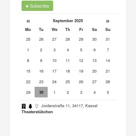
Subscribe
«
»
September 2025
Mo
Tu
We
Th
Fr
Sa
Su
25
26
27
28
29
30
31
1
2
3
4
5
6
7
8
9
10
11
12
13
14
15
16
17
18
19
20
21
22
23
24
25
26
27
28
29
30
1
2
3
4
5
Jordanstraße 11, 34117, Kassel
Theaterstübchen