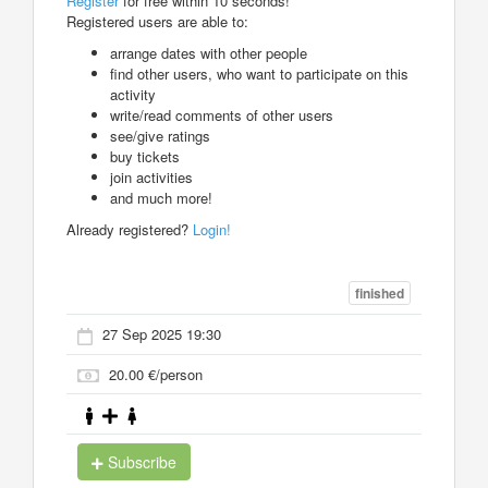
Register
for free within 10 seconds!
Registered users are able to:
arrange dates with other people
find other users, who want to participate on this
activity
write/read comments of other users
see/give ratings
buy tickets
join activities
and much more!
Already registered?
Login!
finished
27 Sep 2025 19:30
20.00 €/person
Subscribe