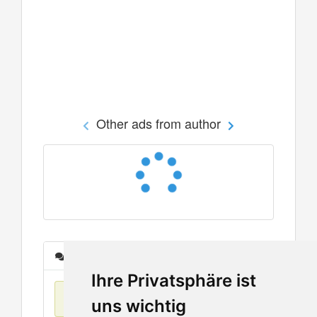
Other ads from author
Messages
Ihre Privatsphäre ist
No items found
uns wichtig