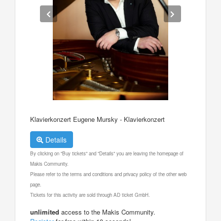
Klavierkonzert Eugene Mursky - Klavierkonzert
Details
By clicking on "Buy tickets" and "Details" you are leaving the homepage of
Makis Community.
Please refer to the terms and conditions and privacy policy of the other web
page.
Tickets for this activity are sold through AD ticket GmbH.
unlimited
access to the Makis Community.