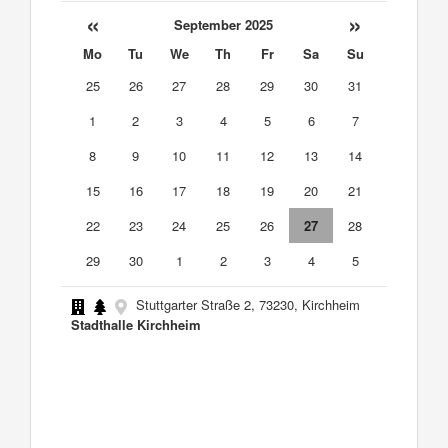
«
»
September 2025
Mo
Tu
We
Th
Fr
Sa
Su
25
26
27
28
29
30
31
1
2
3
4
5
6
7
8
9
10
11
12
13
14
15
16
17
18
19
20
21
22
23
24
25
26
27
28
29
30
1
2
3
4
5
Stuttgarter Straße 2, 73230, Kirchheim
Stadthalle Kirchheim