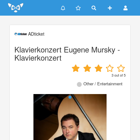
Update cookies preferences
ADticket
Klavierkonzert Eugene Mursky -
Klavierkonzert
3
out of
5
Other / Entertainment