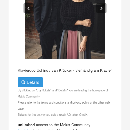
Klavierduo Uchino / van Krücker - vierhändig am Klavier
Details
By clicking on "Buy tickets" and "Details" you are leaving the homepage of
Makis Community.
Please refer to the terms and conditions and privacy policy of the other web
page.
Tickets for this activity are sold through AD ticket GmbH.
unlimited
access to the Makis Community.