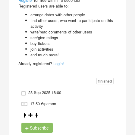
Register
for free within 10 seconds!
Registered users are able to:
arrange dates with other people
find other users, who want to participate on this
activity
write/read comments of other users
see/give ratings
buy tickets
join activities
and much more!
Already registered?
Login!
finished
28 Sep 2025 18:00
17.50 €/person
Subscribe