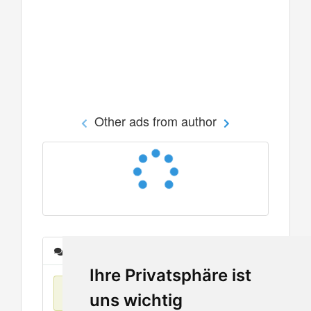
Other ads from author
Messages
Ihre Privatsphäre ist
No items found
uns wichtig