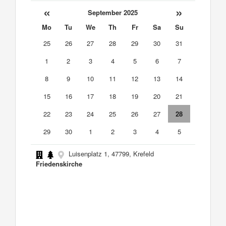
«
»
September 2025
Mo
Tu
We
Th
Fr
Sa
Su
25
26
27
28
29
30
31
1
2
3
4
5
6
7
8
9
10
11
12
13
14
15
16
17
18
19
20
21
22
23
24
25
26
27
28
29
30
1
2
3
4
5
Luisenplatz 1, 47799, Krefeld
Friedenskirche