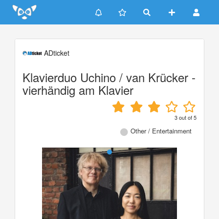
Update cookies preferences
ADticket
Klavierduo Uchino / van Krücker -
vierhändig am Klavier
3
out of
5
Other / Entertainment