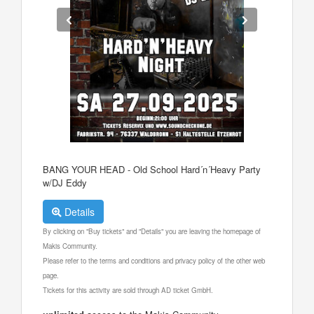
BANG YOUR HEAD - Old School Hard´n´Heavy Party
w/DJ Eddy
Details
By clicking on "Buy tickets" and "Details" you are leaving the homepage of
Makis Community.
Please refer to the terms and conditions and privacy policy of the other web
page.
Tickets for this activity are sold through AD ticket GmbH.