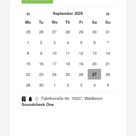
«
»
September 2025
Mo
Tu
We
Th
Fr
Sa
Su
25
26
27
28
29
30
31
1
2
3
4
5
6
7
8
9
10
11
12
13
14
15
16
17
18
19
20
21
22
23
24
25
26
27
28
29
30
1
2
3
4
5
Fabrikstraße 94, 76337, Waldbronn
Soundcheck One