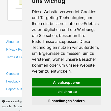
uns wichtig
Diese Website verwendet Cookies
und Targeting Technologien, um
Ihnen ein besseres Internet-Erlebnis
zu ermöglichen und die Werbung,
die Sie sehen, besser an Ihre
Bedürfnisse anzupassen. Diese
About us
Business Partners
Technologien nutzen wir außerdem,
Privacy Policy
Investors
um Ergebnisse zu messen, um zu
Terms & Conditions
Press
verstehen, woher unsere Besucher
Media
kommen oder um unsere Website
weiter zu entwickeln.
Contacts
Facebook
Feedback
Twitter
Alle akzeptieren
Report A Bug
YouTube
Ich lehne ab
Google+
Einstellungen ändern
We are using cookies to provide statistics that help us give you the best experience of
our site. You can find out more
here
and block them if you prefer. However, by continuing
Makis
© Copyright 2026
to use the site without changes, you are agreeing to it.