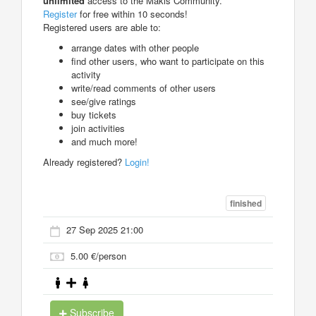
unlimited
access to the Makis Community.
Register
for free within 10 seconds!
Registered users are able to:
arrange dates with other people
find other users, who want to participate on this
activity
write/read comments of other users
see/give ratings
buy tickets
join activities
and much more!
Already registered?
Login!
finished
27 Sep 2025 21:00
5.00 €/person
Subscribe