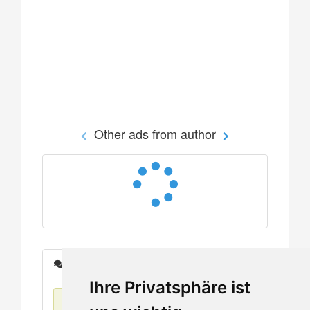
Other ads from author
Messages
Ihre Privatsphäre ist
No items found