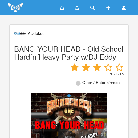
Update cookies preferences
ADticket
BANG YOUR HEAD - Old School
Hard´n´Heavy Party w/DJ Eddy
3
out of
5
Other / Entertainment