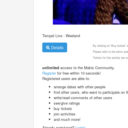
Tempel Live - Weeland
By clicking on "Buy tickets"
Details
Please refer to the terms and
Tickets for this activity are
unlimited
access to the Makis Community.
Register
for free within 10 seconds!
Registered users are able to:
arrange dates with other people
find other users, who want to participate on th
write/read comments of other users
see/give ratings
buy tickets
join activities
and much more!
Already registered?
Login!