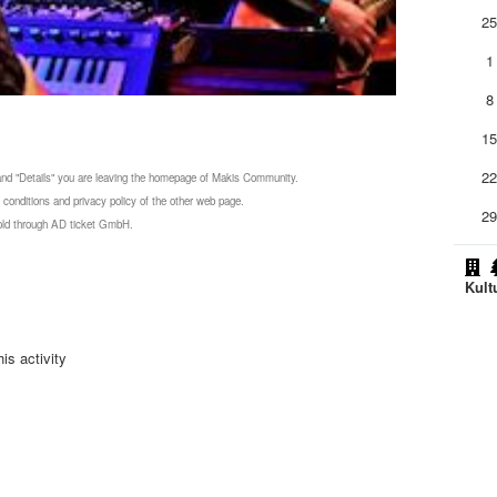
2
1
8
1
2
 and "Details" you are leaving the homepage of Makis Community.
 conditions and privacy policy of the other web page.
2
 sold through AD ticket GmbH.
Kult
is activity