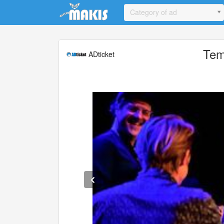
Update cookies preferences
Category of ad
Tem
ADticket