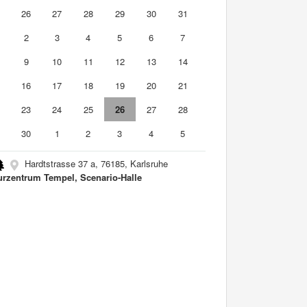
5
26
27
28
29
30
31
2
3
4
5
6
7
9
10
11
12
13
14
5
16
17
18
19
20
21
2
23
24
25
26
27
28
9
30
1
2
3
4
5
Hardtstrasse 37 a, 76185, Karlsruhe
urzentrum Tempel, Scenario-Halle