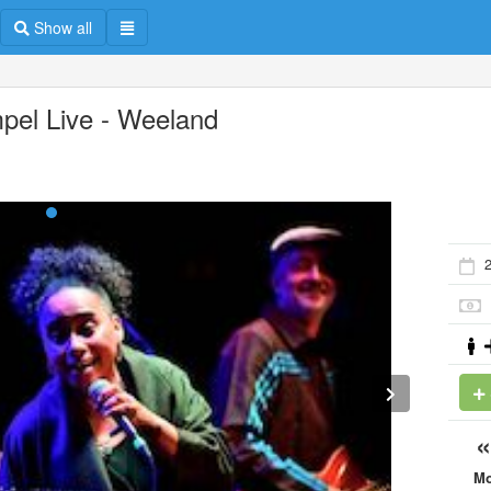
Show all
pel Live - Weeland
M