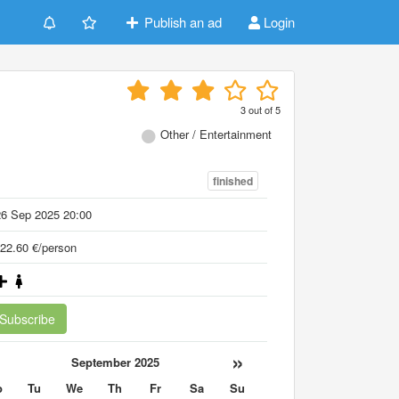
Publish an ad
Login
3
out of
5
Other / Entertainment
finished
26 Sep 2025 20:00
22.60 €/person
Subscribe
«
»
September 2025
o
Tu
We
Th
Fr
Sa
Su