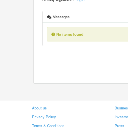
Messages
No items found
About us
Busines
Privacy Policy
Investo
Terms & Conditions
Press