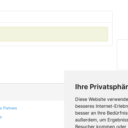
Ihre Privatsphär
Diese Website verwendet
besseres Internet-Erleb
s Partners
Contacts
besser an Ihre Bedürfni
rs
Feedback
außerdem, um Ergebniss
Report A Bug
Besucher kommen oder u