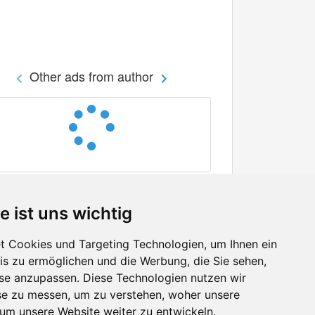
Other ads from author
e ist uns wichtig
 Cookies und Targeting Technologien, um Ihnen ein
nis zu ermöglichen und die Werbung, die Sie sehen,
Facebook
sse anzupassen. Diese Technologien nutzen wir
Twitter
e zu messen, um zu verstehen, woher unsere
YouTube
m unsere Website weiter zu entwickeln.