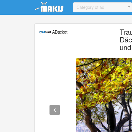
Update cookies preferences
Category of ad
Tra
ADticket
Däc
und