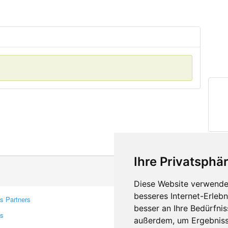
Ihre Privatsphär
Diese Website verwendet
besseres Internet-Erleb
s Partners
Contacts
besser an Ihre Bedürfni
rs
Feedback
außerdem, um Ergebniss