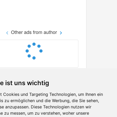
Other ads from author
e ist uns wichtig
 Cookies und Targeting Technologien, um Ihnen ein
nis zu ermöglichen und die Werbung, die Sie sehen,
Facebook
sse anzupassen. Diese Technologien nutzen wir
Twitter
e zu messen, um zu verstehen, woher unsere