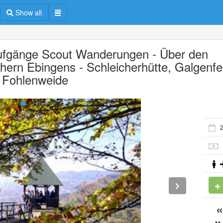
Show all
ufgänge Scout Wanderungen - Über den
hern Ebingens - Schleicherhütte, Galgenfe
 Fohlenweide