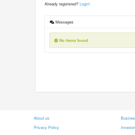
Already registered?
Login!
Messages
No items found
About us
Busines
Privacy Policy
Investo