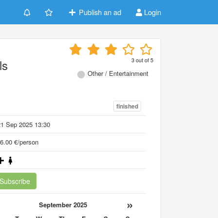
Publish an ad
Login
3
out of
5
ls
Other / Entertainment
finished
21 Sep 2025 13:30
6.00 €/person
Subscribe
«
»
September 2025