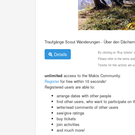
Traufgänge Scout Wanderungen - Über den Dächern 
By clicking on "Buy tickets"
Details
Please refer to the terms and
Tickets for this activity are
unlimited
access to the Makis Community.
Register
for free within 10 seconds!
Registered users are able to:
arrange dates with other people
find other users, who want to participate on th
write/read comments of other users
see/give ratings
buy tickets
join activities
and much more!