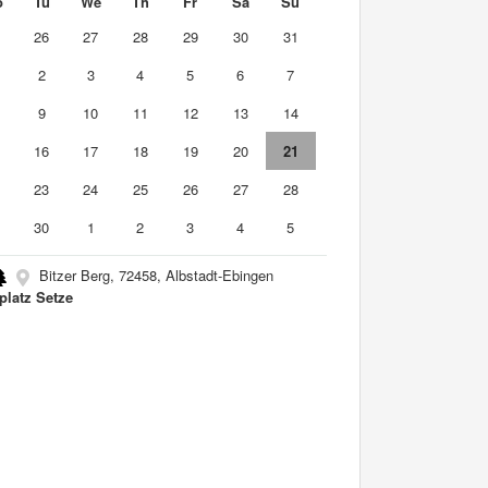
o
Tu
We
Th
Fr
Sa
Su
5
26
27
28
29
30
31
2
3
4
5
6
7
9
10
11
12
13
14
5
16
17
18
19
20
21
2
23
24
25
26
27
28
9
30
1
2
3
4
5
Bitzer Berg, 72458, Albstadt-Ebingen
platz Setze