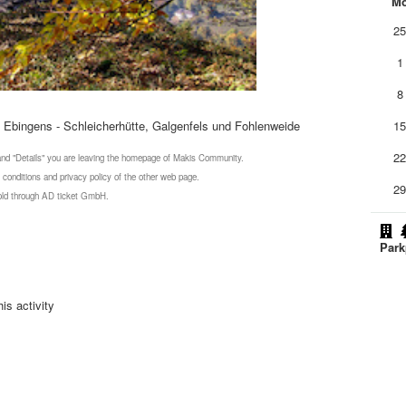
M
2
1
8
Ebingens - Schleicherhütte, Galgenfels und Fohlenweide
1
2
 and "Details" you are leaving the homepage of Makis Community.
 conditions and privacy policy of the other web page.
2
 sold through AD ticket GmbH.
Park
is activity