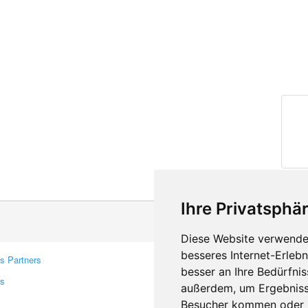
Ihre Privatsphär
Diese Website verwendet
besseres Internet-Erleb
s Partners
Contacts
besser an Ihre Bedürfni
rs
Feedback
außerdem, um Ergebniss
Report A Bug
Besucher kommen oder u