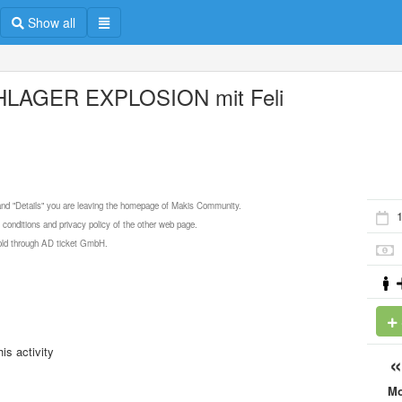
Show all
LAGER EXPLOSION mit Feli
 and "Details" you are leaving the homepage of Makis Community.
 conditions and privacy policy of the other web page.
 sold through AD ticket GmbH.
is activity
M