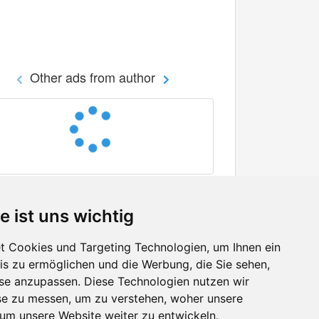
Other ads from author
e ist uns wichtig
 Cookies und Targeting Technologien, um Ihnen ein
nis zu ermöglichen und die Werbung, die Sie sehen,
Facebook
sse anzupassen. Diese Technologien nutzen wir
Twitter
e zu messen, um zu verstehen, woher unsere
YouTube
m unsere Website weiter zu entwickeln.