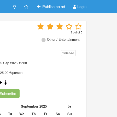
Publish an ad
Login
3
out of
5
Other / Entertainment
finished
15 Sep 2025 19:00
25.00 €/person
Subscribe
«
»
September 2025
o
Tu
We
Th
Fr
Sa
Su