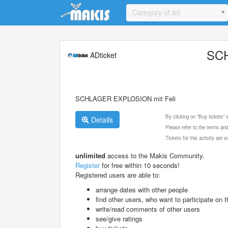
Update cookies preferences
Category of ad
SCH
ADticket
SCHLAGER EXPLOSION mit Feli
By clicking on "Buy tickets"
Details
Please refer to the terms and
Tickets for this activity are
unlimited
access to the Makis Community.
Register
for free within 10 seconds!
Registered users are able to:
arrange dates with other people
find other users, who want to participate on th
write/read comments of other users
see/give ratings