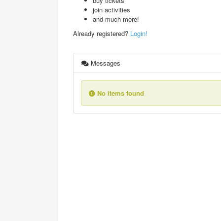
buy tickets
join activities
and much more!
Already registered?
Login!
Messages
No items found