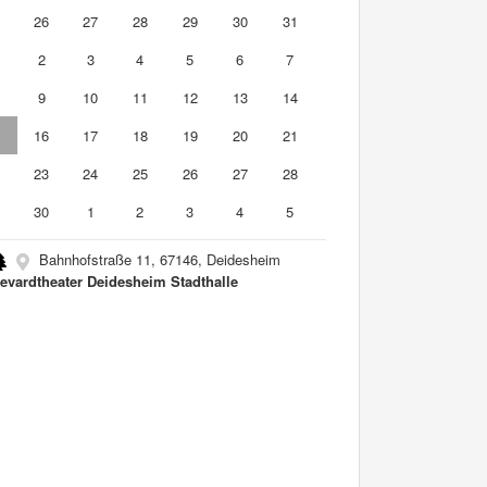
5
26
27
28
29
30
31
2
3
4
5
6
7
9
10
11
12
13
14
5
16
17
18
19
20
21
2
23
24
25
26
27
28
9
30
1
2
3
4
5
Bahnhofstraße 11, 67146, Deidesheim
evardtheater Deidesheim Stadthalle