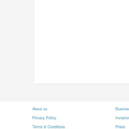
About us
Busines
Privacy Policy
Investo
Terms & Conditions
Press