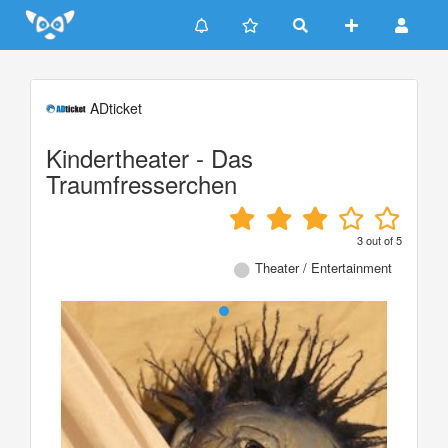
Update cookies preferences
ADticket
Kindertheater - Das
Traumfresserchen
3
out of
5
Theater / Entertainment