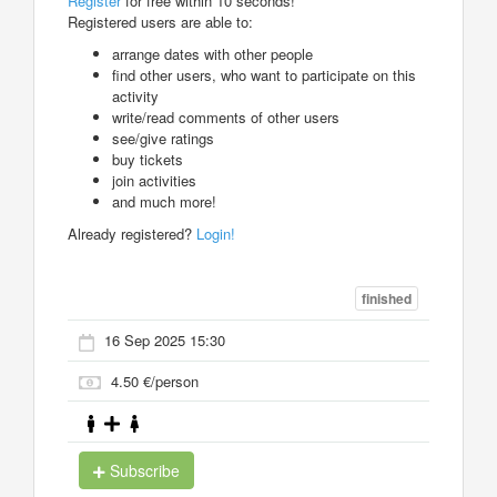
Register
for free within 10 seconds!
Registered users are able to:
arrange dates with other people
find other users, who want to participate on this
activity
write/read comments of other users
see/give ratings
buy tickets
join activities
and much more!
Already registered?
Login!
finished
16 Sep 2025 15:30
4.50 €/person
Subscribe