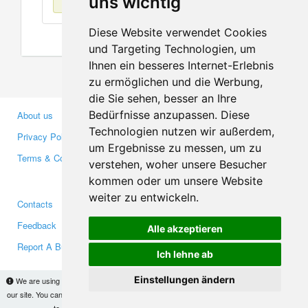
uns wichtig
Diese Website verwendet Cookies
und Targeting Technologien, um
Ihnen ein besseres Internet-Erlebnis
zu ermöglichen und die Werbung,
die Sie sehen, besser an Ihre
Bedürfnisse anzupassen. Diese
About us
Business Partners
Technologien nutzen wir außerdem,
Privacy Policy
Investors
um Ergebnisse zu messen, um zu
Terms & Conditions
Press
verstehen, woher unsere Besucher
Media
kommen oder um unsere Website
weiter zu entwickeln.
Contacts
Facebook
Feedback
Twitter
Alle akzeptieren
Report A Bug
YouTube
Ich lehne ab
Google+
Einstellungen ändern
We are using cookies to provide statistics that help us give you the best experience of
our site. You can find out more
here
and block them if you prefer. However, by continuing
Makis
© Copyright 2026
to use the site without changes, you are agreeing to it.