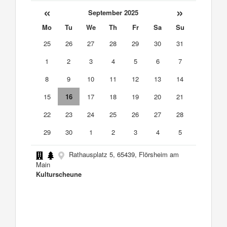
«
»
September 2025
Mo
Tu
We
Th
Fr
Sa
Su
25
26
27
28
29
30
31
1
2
3
4
5
6
7
8
9
10
11
12
13
14
15
16
17
18
19
20
21
22
23
24
25
26
27
28
29
30
1
2
3
4
5
Rathausplatz 5, 65439, Flörsheim am
Main
Kulturscheune