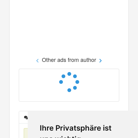
Other ads from author
Messages
Ihre Privatsphäre ist
No items found