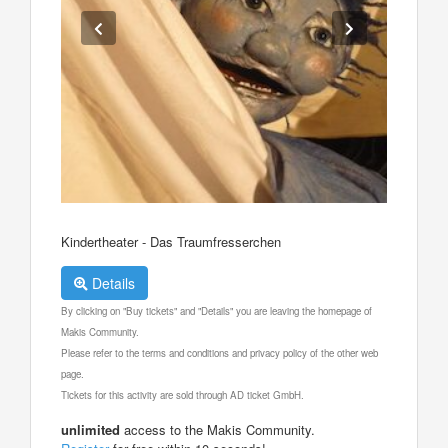
Kindertheater - Das Traumfresserchen
Details
By clicking on "Buy tickets" and "Details" you are leaving the homepage of
Makis Community.
Please refer to the terms and conditions and privacy policy of the other web
page.
Tickets for this activity are sold through AD ticket GmbH.
unlimited
access to the Makis Community.