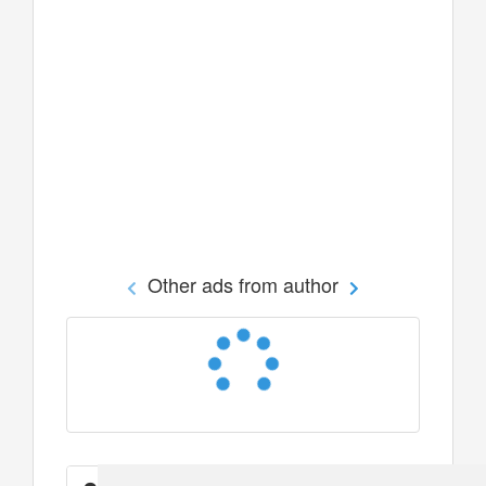
Other ads from author