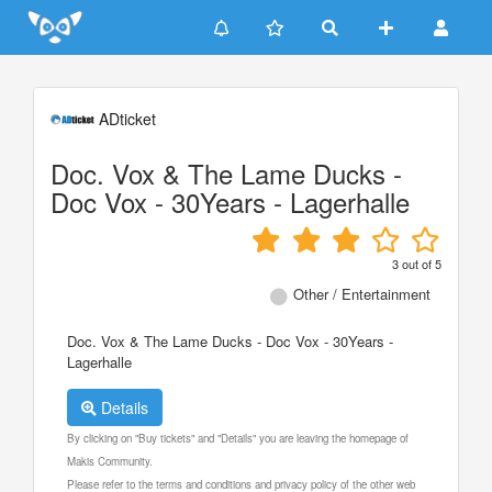
Update cookies preferences
ADticket
Doc. Vox & The Lame Ducks -
Doc Vox - 30Years - Lagerhalle
3
out of
5
Other / Entertainment
Doc. Vox & The Lame Ducks - Doc Vox - 30Years -
Lagerhalle
Details
By clicking on "Buy tickets" and "Details" you are leaving the homepage of
Makis Community.
Please refer to the terms and conditions and privacy policy of the other web