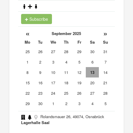
Subscribe
«
»
September 2025
Mo
Tu
We
Th
Fr
Sa
Su
25
26
27
28
29
30
31
1
2
3
4
5
6
7
8
9
10
11
12
13
14
15
16
17
18
19
20
21
22
23
24
25
26
27
28
29
30
1
2
3
4
5
Rolandsmauer 26, 49074, Osnabrück
Lagerhalle Saal