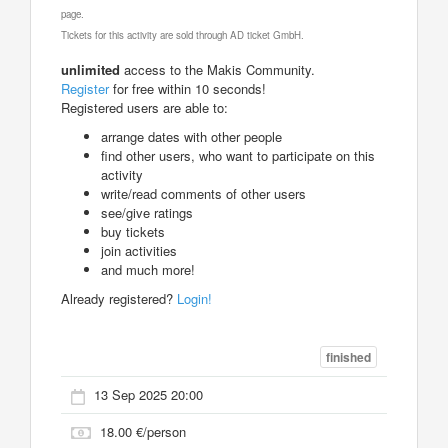
page.
Tickets for this activity are sold through AD ticket GmbH.
unlimited
access to the Makis Community.
Register
for free within 10 seconds!
Registered users are able to:
arrange dates with other people
find other users, who want to participate on this
activity
write/read comments of other users
see/give ratings
buy tickets
join activities
and much more!
Already registered?
Login!
finished
13 Sep 2025 20:00
18.00 €/person