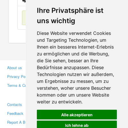
Messages
Ihre Privatsphäre ist
No items found
uns wichtig
Diese Website verwendet Cookies
und Targeting Technologien, um
Ihnen ein besseres Internet-Erlebnis
zu ermöglichen und die Werbung,
die Sie sehen, besser an Ihre
Bedürfnisse anzupassen. Diese
About us
Business Partners
Technologien nutzen wir außerdem,
Privacy Policy
Investors
um Ergebnisse zu messen, um zu
Terms & Conditions
Press
verstehen, woher unsere Besucher
Media
kommen oder um unsere Website
weiter zu entwickeln.
Contacts
Facebook
Feedback
Twitter
Alle akzeptieren
Report A Bug
YouTube
Ich lehne ab