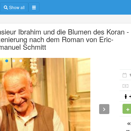
Show all
sieur Ibrahim und die Blumen des Koran -
zenierung nach dem Roman von Eric-
anuel Schmitt