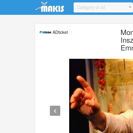
Update cookies preferences
Category of ad
Mon
ADticket
Ins
Emm