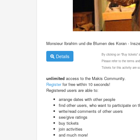
Monsieur Ibrahim und die Blumen des Koran - Ins
By clicking on "Buy tickets"
Details
Please refer to the terms and
Tickets for this activity are
unlimited
access to the Makis Community.
Register
for free within 10 seconds!
Registered users are able to:
arrange dates with other people
find other users, who want to participate on th
write/read comments of other users
see/give ratings
buy tickets
join activities
and much more!