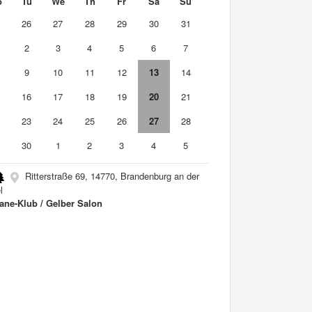
o
Tu
We
Th
Fr
Sa
Su
5
26
27
28
29
30
31
2
3
4
5
6
7
9
10
11
12
13
14
5
16
17
18
19
20
21
2
23
24
25
26
27
28
9
30
1
2
3
4
5
Ritterstraße 69, 14770, Brandenburg an der
l
ane-Klub / Gelber Salon