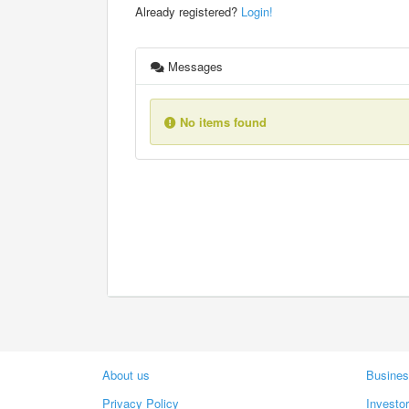
Already registered?
Login!
Messages
No items found
About us
Busines
Privacy Policy
Investo