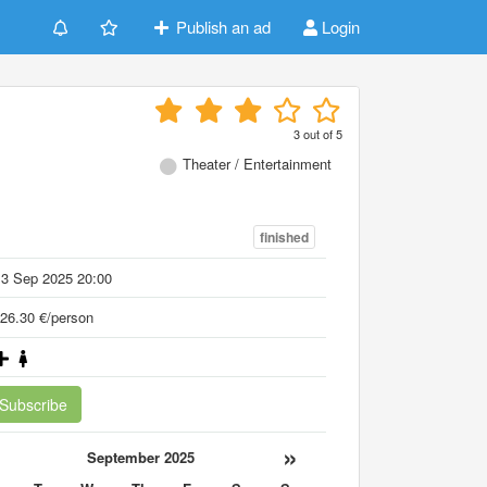
Publish an ad
Login
3
out of
5
Theater / Entertainment
finished
13 Sep 2025 20:00
26.30 €/person
Subscribe
«
»
September 2025