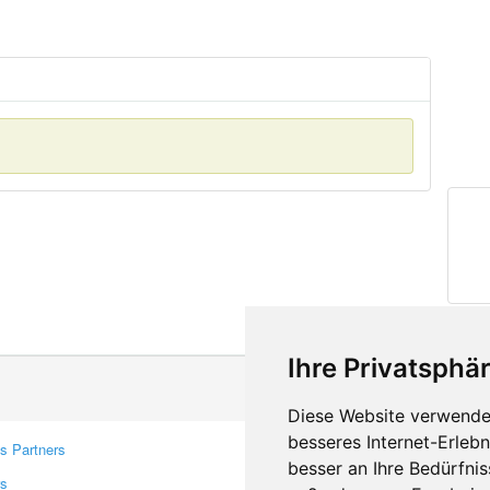
Ihre Privatsphär
Diese Website verwendet
besseres Internet-Erleb
s Partners
Contacts
besser an Ihre Bedürfni
rs
Feedback