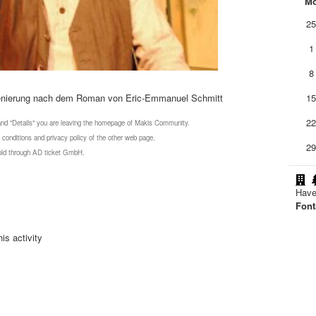
M
2
1
8
zenierung nach dem Roman von Eric-Emmanuel Schmitt
1
2
 and "Details" you are leaving the homepage of Makis Community.
 conditions and privacy policy of the other web page.
2
 sold through AD ticket GmbH.
Have
Font
is activity