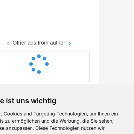
Other ads from author
e ist uns wichtig
 Cookies und Targeting Technologien, um Ihnen ein
nis zu ermöglichen und die Werbung, die Sie sehen,
Facebook
sse anzupassen. Diese Technologien nutzen wir
Twitter