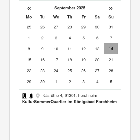
«
»
September 2025
Mo
Tu
We
Th
Fr
Sa
Su
25
26
27
28
29
30
31
1
2
3
4
5
6
7
8
9
10
11
12
13
14
15
16
17
18
19
20
21
22
23
24
25
26
27
28
29
30
1
2
3
4
5
Käsröthe 4, 91301, Forchheim
KulturSommerQuartier im Königsbad Forchheim