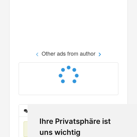
Other ads from author
Messages
Ihre Privatsphäre ist
No items found
uns wichtig