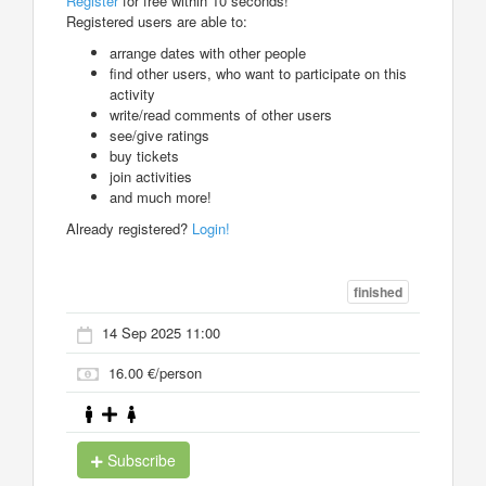
Register
for free within 10 seconds!
Registered users are able to:
arrange dates with other people
find other users, who want to participate on this
activity
write/read comments of other users
see/give ratings
buy tickets
join activities
and much more!
Already registered?
Login!
finished
14 Sep 2025 11:00
16.00 €/person
Subscribe