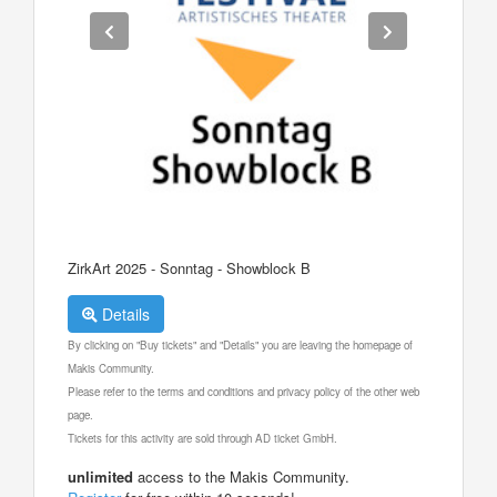
ZirkArt 2025 - Sonntag - Showblock B
Details
By clicking on "Buy tickets" and "Details" you are leaving the homepage of
Makis Community.
Please refer to the terms and conditions and privacy policy of the other web
page.
Tickets for this activity are sold through AD ticket GmbH.
unlimited
access to the Makis Community.