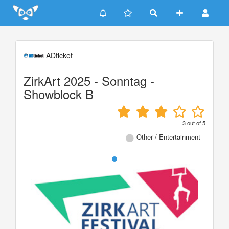
Update cookies preferences
ADticket
ZirkArt 2025 - Sonntag -
Showblock B
3
out of
5
Other / Entertainment