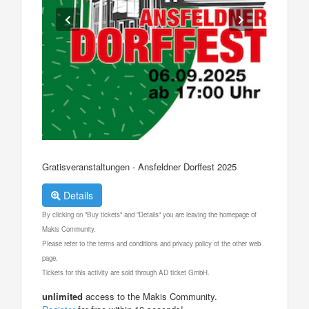
Gratisveranstaltungen - Ansfeldner Dorffest 2025
Details
By clicking on "Buy tickets" and "Details" you are leaving the homepage of
Makis Community.
Please refer to the terms and conditions and privacy policy of the other web
page.
Tickets for this activity are sold through AD ticket GmbH.
unlimited
access to the Makis Community.