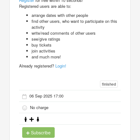
Register
for free within 10 seconds!
Registered users are able to:
arrange dates with other people
find other users, who want to participate on this
activity
write/read comments of other users
see/give ratings
buy tickets
join activities
and much more!
Already registered?
Login!
finished
06 Sep 2025 17:00
No charge
Subscribe