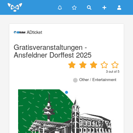
Update cookies preferences
ADticket
Gratisveranstaltungen -
Ansfeldner Dorffest 2025
3
out of
5
Other / Entertainment