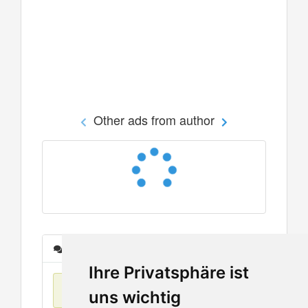
Other ads from author
Messages
Ihre Privatsphäre ist
No items found
uns wichtig