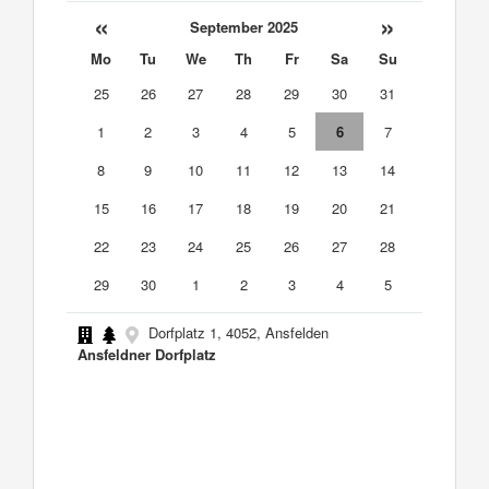
«
»
September 2025
Mo
Tu
We
Th
Fr
Sa
Su
25
26
27
28
29
30
31
1
2
3
4
5
6
7
8
9
10
11
12
13
14
15
16
17
18
19
20
21
22
23
24
25
26
27
28
29
30
1
2
3
4
5
Dorfplatz 1, 4052, Ansfelden
Ansfeldner Dorfplatz