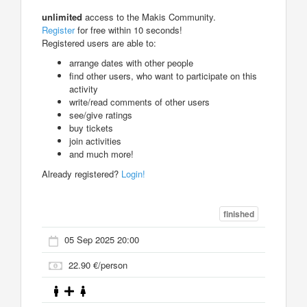
unlimited
access to the Makis Community.
Register
for free within 10 seconds!
Registered users are able to:
arrange dates with other people
find other users, who want to participate on this
activity
write/read comments of other users
see/give ratings
buy tickets
join activities
and much more!
Already registered?
Login!
finished
05 Sep 2025 20:00
22.90 €/person