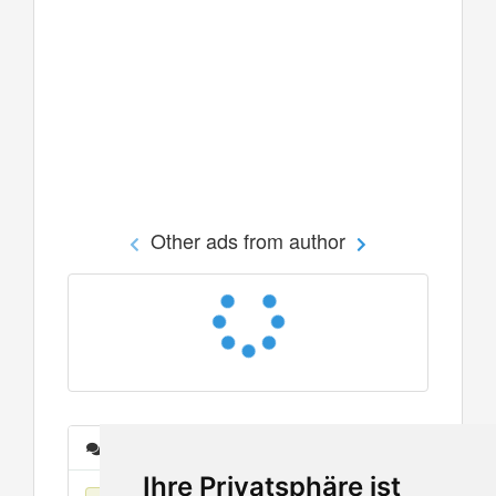
Other ads from author
Messages
Ihre Privatsphäre ist