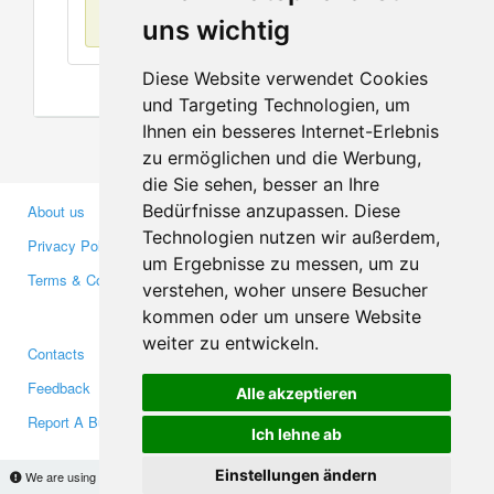
No items found
uns wichtig
Diese Website verwendet Cookies
und Targeting Technologien, um
Ihnen ein besseres Internet-Erlebnis
zu ermöglichen und die Werbung,
die Sie sehen, besser an Ihre
Bedürfnisse anzupassen. Diese
About us
Business Partners
Technologien nutzen wir außerdem,
Privacy Policy
Investors
um Ergebnisse zu messen, um zu
Terms & Conditions
Press
verstehen, woher unsere Besucher
Media
kommen oder um unsere Website
weiter zu entwickeln.
Contacts
Facebook
Feedback
Twitter
Alle akzeptieren
Report A Bug
YouTube
Ich lehne ab
Google+
Einstellungen ändern
We are using cookies to provide statistics that help us give you the best experience of