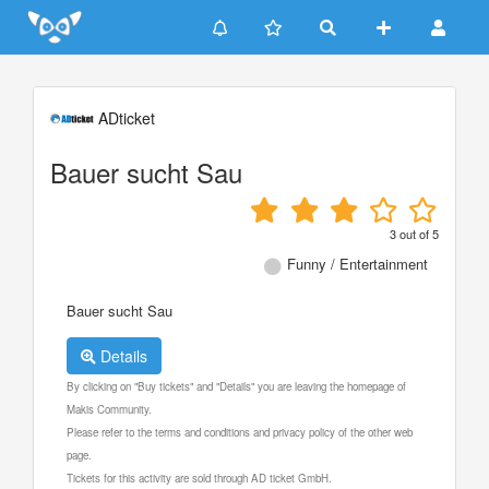
Update cookies preferences
ADticket
Bauer sucht Sau
3
out of
5
Funny / Entertainment
Bauer sucht Sau
Details
By clicking on "Buy tickets" and "Details" you are leaving the homepage of
Makis Community.
Please refer to the terms and conditions and privacy policy of the other web
page.
Tickets for this activity are sold through AD ticket GmbH.