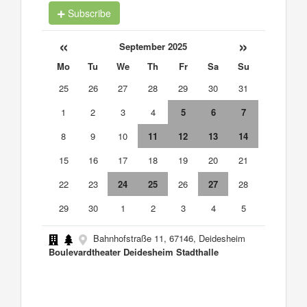
Subscribe
«
»
September 2025
Mo
Tu
We
Th
Fr
Sa
Su
25
26
27
28
29
30
31
1
2
3
4
5
6
7
8
9
10
11
12
13
14
15
16
17
18
19
20
21
22
23
24
25
26
27
28
29
30
1
2
3
4
5
Bahnhofstraße 11, 67146, Deidesheim
Boulevardtheater Deidesheim Stadthalle