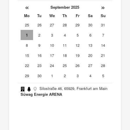
«
»
September 2025
Mo
Tu
We
Th
Fr
Sa
Su
25
26
27
28
29
30
31
1
2
3
4
5
6
7
8
9
10
11
12
13
14
15
16
17
18
19
20
21
22
23
24
25
26
27
28
29
30
1
2
3
4
5
Silostraße 46, 65929, Frankfurt am Main
Süwag Energie ARENA