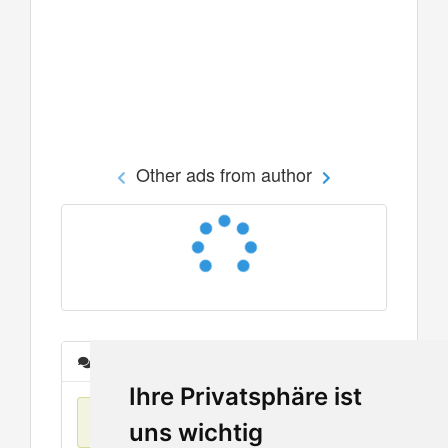
Other ads from author
Messages
Ihre Privatsphäre ist
No items found
uns wichtig