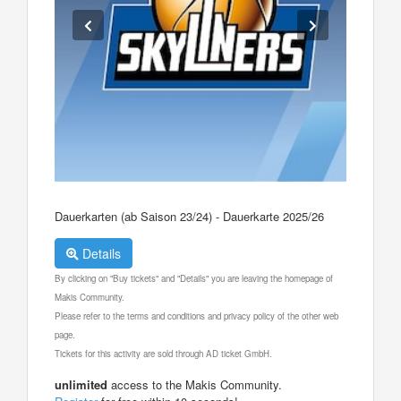
Dauerkarten (ab Saison 23/24) - Dauerkarte 2025/26
Details
By clicking on "Buy tickets" and "Details" you are leaving the homepage of
Makis Community.
Please refer to the terms and conditions and privacy policy of the other web
page.
Tickets for this activity are sold through AD ticket GmbH.
unlimited
access to the Makis Community.