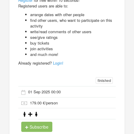
Register
for free within 10 seconds!
Registered users are able to:
arrange dates with other people
find other users, who want to participate on this
activity
write/read comments of other users
see/give ratings
buy tickets
join activities
and much more!
Already registered?
Login!
finished
01 Sep 2025 00:00
179.00 €/person
Subscribe