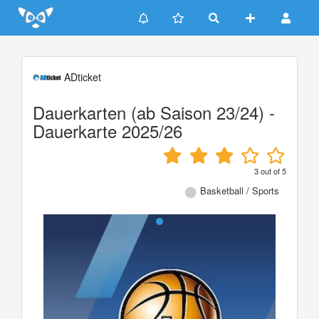
Update cookies preferences
ADticket
Dauerkarten (ab Saison 23/24) -
Dauerkarte 2025/26
3
out of
5
Basketball / Sports