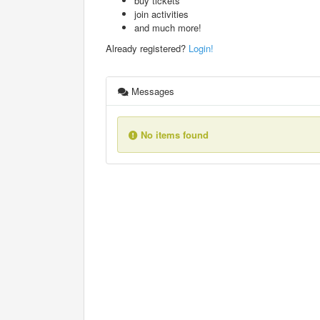
buy tickets
join activities
and much more!
Already registered?
Login!
Messages
No items found