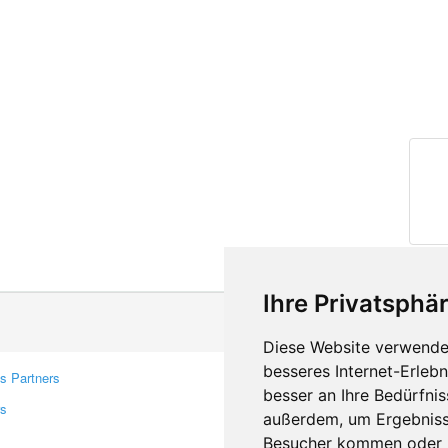
Ihre Privatsphär
Diese Website verwendet
besseres Internet-Erleb
s Partners
Contacts
besser an Ihre Bedürfni
rs
Feedback
außerdem, um Ergebniss
Report A Bug
Besucher kommen oder u