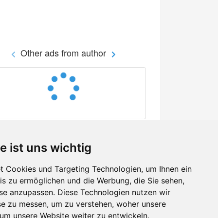
Other ads from author
e ist uns wichtig
 Cookies und Targeting Technologien, um Ihnen ein
nis zu ermöglichen und die Werbung, die Sie sehen,
Facebook
sse anzupassen. Diese Technologien nutzen wir
Twitter
e zu messen, um zu verstehen, woher unsere
YouTube
m unsere Website weiter zu entwickeln.