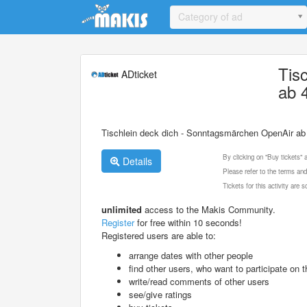
Update cookies preferences
Category of ad
Tis
ADticket
ab 
Tischlein deck dich - Sonntagsmärchen OpenAir ab
By clicking on "Buy tickets"
Details
Please refer to the terms and
Tickets for this activity are
unlimited
access to the Makis Community.
Register
for free within 10 seconds!
Registered users are able to:
arrange dates with other people
find other users, who want to participate on th
write/read comments of other users
see/give ratings