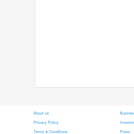
About us
Busines
Privacy Policy
Investo
Terms & Conditions
Press