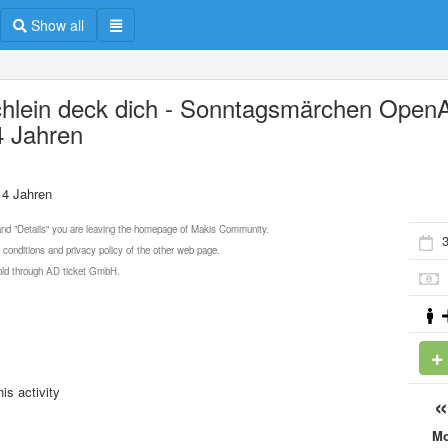
Show all
chlein deck dich - Sonntagsmärchen OpenA
4 Jahren
 4 Jahren
 and "Details" you are leaving the homepage of Makis Community.
 conditions and privacy policy of the other web page.
 sold through AD ticket GmbH.
is activity
M