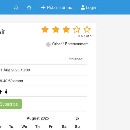
Publish an ad
Login
ir
3
out of
5
Other / Entertainment
finished
31 Aug 2025 13:30
9.40 €/person
Subscribe
«
»
August 2025
o
Tu
We
Th
Fr
Sa
Su