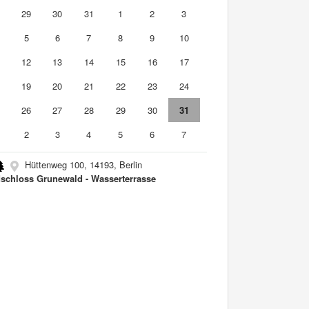
8
29
30
31
1
2
3
5
6
7
8
9
10
1
12
13
14
15
16
17
8
19
20
21
22
23
24
5
26
27
28
29
30
31
2
3
4
5
6
7
Hüttenweg 100, 14193, Berlin
schloss Grunewald - Wasserterrasse