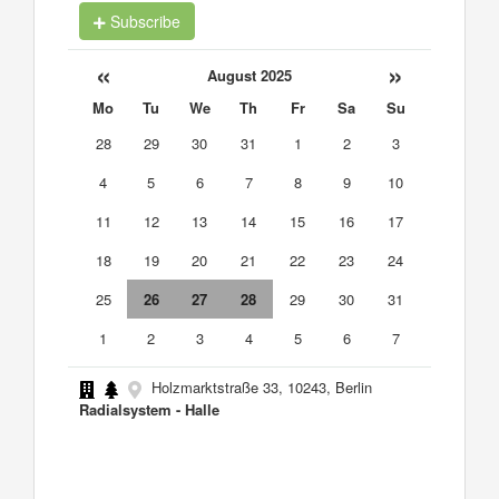
Subscribe
«
»
August 2025
Mo
Tu
We
Th
Fr
Sa
Su
28
29
30
31
1
2
3
4
5
6
7
8
9
10
11
12
13
14
15
16
17
18
19
20
21
22
23
24
25
26
27
28
29
30
31
1
2
3
4
5
6
7
Holzmarktstraße 33, 10243, Berlin
Radialsystem - Halle