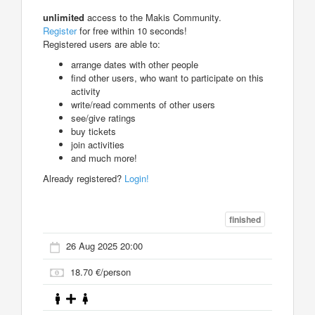
unlimited
access to the Makis Community.
Register
for free within 10 seconds!
Registered users are able to:
arrange dates with other people
find other users, who want to participate on this
activity
write/read comments of other users
see/give ratings
buy tickets
join activities
and much more!
Already registered?
Login!
finished
26 Aug 2025 20:00
18.70 €/person