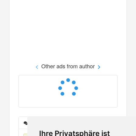
Other ads from author
Messages
Ihre Privatsphäre ist