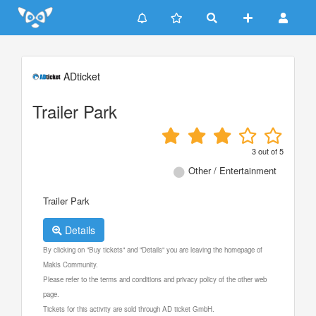
Update cookies preferences
ADticket
Trailer Park
3
out of
5
Other / Entertainment
Trailer Park
Details
By clicking on "Buy tickets" and "Details" you are leaving the homepage of
Makis Community.
Please refer to the terms and conditions and privacy policy of the other web
page.
Tickets for this activity are sold through AD ticket GmbH.