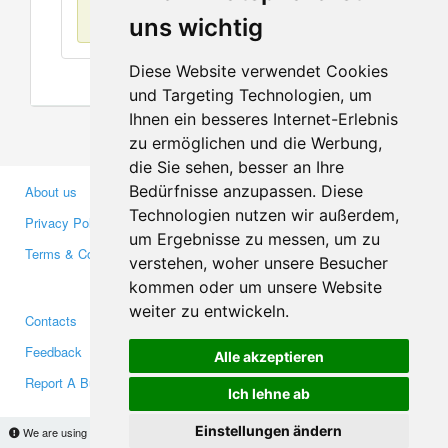
No items found
uns wichtig
Diese Website verwendet Cookies
und Targeting Technologien, um
Ihnen ein besseres Internet-Erlebnis
zu ermöglichen und die Werbung,
die Sie sehen, besser an Ihre
Bedürfnisse anzupassen. Diese
About us
Business Partners
Technologien nutzen wir außerdem,
Privacy Policy
Investors
um Ergebnisse zu messen, um zu
Terms & Conditions
Press
verstehen, woher unsere Besucher
Media
kommen oder um unsere Website
weiter zu entwickeln.
Contacts
Facebook
Feedback
Twitter
Alle akzeptieren
Report A Bug
YouTube
Ich lehne ab
Google+
Einstellungen ändern
We are using cookies to provide statistics that help us give you the best experience of