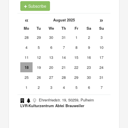
Subscribe
«
»
August 2025
Mo
Tu
We
Th
Fr
Sa
Su
28
29
30
31
1
2
3
4
5
6
7
8
9
10
11
12
13
14
15
16
17
18
19
20
21
22
23
24
25
26
27
28
29
30
31
1
2
3
4
5
6
7
Ehrenfriedstr. 19, 50259, Pulheim
LVR-Kulturzentrum Abtei Brauweiler