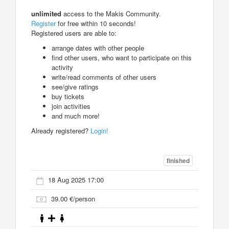
unlimited
access to the Makis Community.
Register
for free within 10 seconds!
Registered users are able to:
arrange dates with other people
find other users, who want to participate on this
activity
write/read comments of other users
see/give ratings
buy tickets
join activities
and much more!
Already registered?
Login!
finished
18 Aug 2025 17:00
39.00 €/person