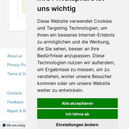
No items found
uns wichtig
Diese Website verwendet Cookies
und Targeting Technologien, um
Ihnen ein besseres Internet-Erlebnis
zu ermöglichen und die Werbung,
die Sie sehen, besser an Ihre
Bedürfnisse anzupassen. Diese
About us
Business Partners
Technologien nutzen wir außerdem,
Privacy Policy
Investors
um Ergebnisse zu messen, um zu
Terms & Conditions
Press
verstehen, woher unsere Besucher
Media
kommen oder um unsere Website
weiter zu entwickeln.
Contacts
Facebook
Feedback
Twitter
Alle akzeptieren
Report A Bug
YouTube
Ich lehne ab
Google+
Einstellungen ändern
We are using cookies to provide statistics that help us give you the best experience of