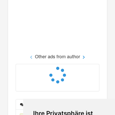
Other ads from author
Messages
Ihre Privatsphäre ist