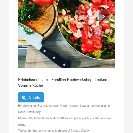
Erlebnisseminare - Familien-Kochworkshop: Leckere
Sommerküche
Details
By clicking on "Buy tickets" and "Details" you are leaving the homepage of
Makis Community.
Please refer to the terms and conditions and privacy policy of the other web
page.
Tickets for this activity are sold through AD ticket GmbH.