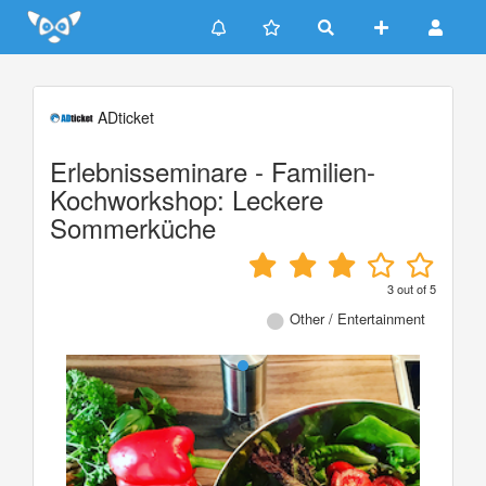
Update cookies preferences
ADticket
Erlebnisseminare - Familien-
Kochworkshop: Leckere
Sommerküche
3
out of
5
Other / Entertainment