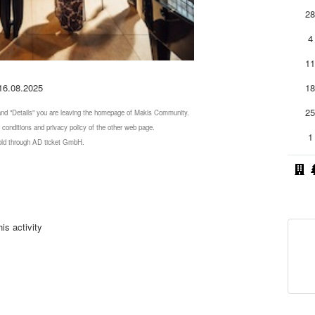
2
4
1
 16.08.2025
1
2
 and "Details" you are leaving the homepage of Makis Community.
 conditions and privacy policy of the other web page.
1
 sold through AD ticket GmbH.
is activity