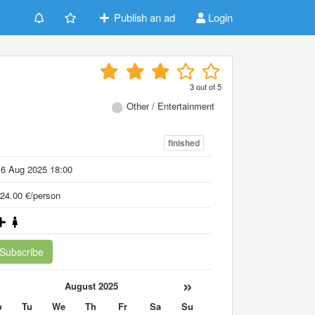
Publish an ad
Login
3
out of
5
Other / Entertainment
finished
16 Aug 2025 18:00
24.00 €/person
Subscribe
«
»
August 2025
o
Tu
We
Th
Fr
Sa
Su