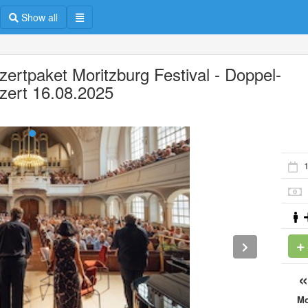
Show all
zertpaket Moritzburg Festival - Doppel-
zert 16.08.2025
M