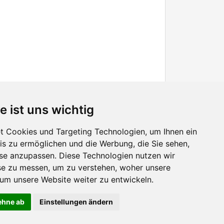
e ist uns wichtig
 Cookies und Targeting Technologien, um Ihnen ein
nis zu ermöglichen und die Werbung, die Sie sehen,
Facebook
sse anzupassen. Diese Technologien nutzen wir
Twitter
e zu messen, um zu verstehen, woher unsere
YouTube
m unsere Website weiter zu entwickeln.
Google+
lehne ab
Einstellungen ändern
 continuing to use the site without changes, you are agreeing to it.
OK