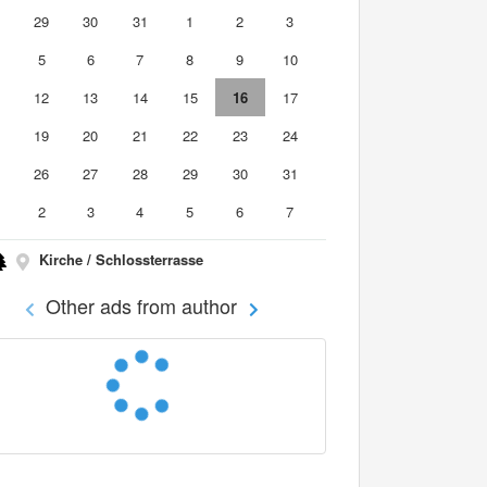
8
29
30
31
1
2
3
5
6
7
8
9
10
1
12
13
14
15
16
17
8
19
20
21
22
23
24
5
26
27
28
29
30
31
2
3
4
5
6
7
Kirche / Schlossterrasse
Other ads from author