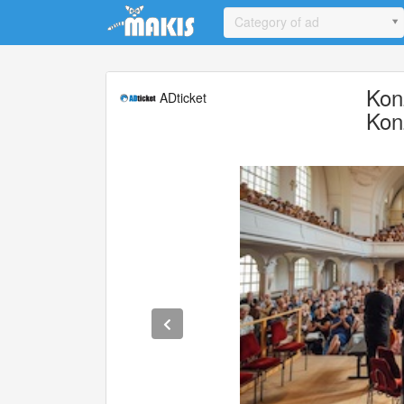
Update cookies preferences
Category of ad
Kon
ADticket
Kon