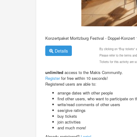
Konzertpaket Moritzburg Festival - Doppel-Konzert
By clicking on "Buy tickets"
Details
Please refer to the terms and
Tickets for this activity are
unlimited
access to the Makis Community.
Register
for free within 10 seconds!
Registered users are able to:
arrange dates with other people
find other users, who want to participate on th
write/read comments of other users
see/give ratings
buy tickets
join activities
and much more!
Already registered?
Login!