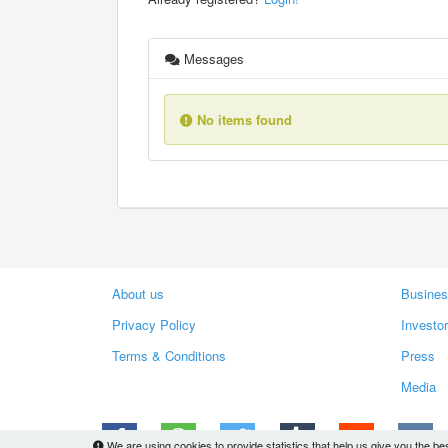
Messages
No items found
About us
Busines
Privacy Policy
Investo
Terms & Conditions
Press
Media
We are using cookies to provide statistics that help us give you the be