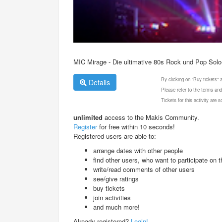
MIC Mirage - Die ultimative 80s Rock und Pop Sol
By clicking on "Buy tickets"
Details
Please refer to the terms and
Tickets for this activity are
unlimited
access to the Makis Community.
Register
for free within 10 seconds!
Registered users are able to:
arrange dates with other people
find other users, who want to participate on th
write/read comments of other users
see/give ratings
buy tickets
join activities
and much more!
Already registered?
Login!