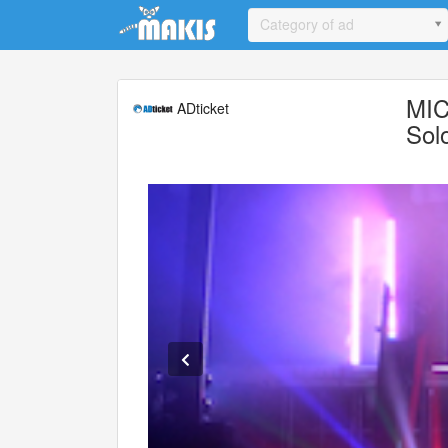
Update cookies preferences
Category of ad
MIC
ADticket
Sol