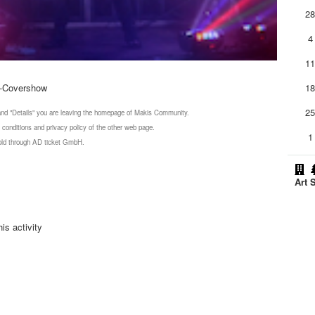
2
4
1
o-Covershow
1
2
 and "Details" you are leaving the homepage of Makis Community.
 conditions and privacy policy of the other web page.
1
 sold through AD ticket GmbH.
Art 
is activity