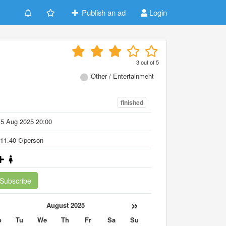
Publish an ad
Login
3
out of
5
Other / Entertainment
finished
15 Aug 2025 20:00
11.40 €/person
Subscribe
«
»
August 2025
o
Tu
We
Th
Fr
Sa
Su