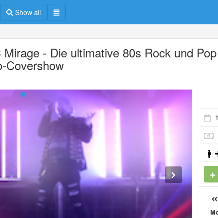
Show all
 Mirage - Die ultimative 80s Rock und Pop
o-Covershow
M