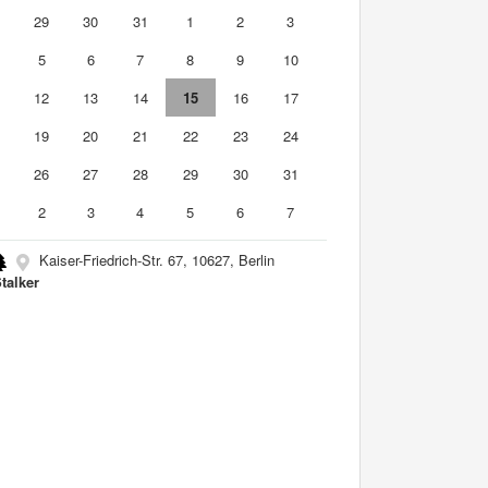
8
29
30
31
1
2
3
5
6
7
8
9
10
1
12
13
14
15
16
17
8
19
20
21
22
23
24
5
26
27
28
29
30
31
2
3
4
5
6
7
Kaiser-Friedrich-Str. 67, 10627, Berlin
Stalker