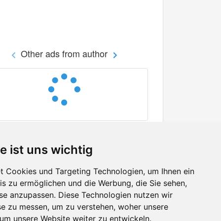
Other ads from author
e ist uns wichtig
 Cookies und Targeting Technologien, um Ihnen ein
nis zu ermöglichen und die Werbung, die Sie sehen,
Facebook
sse anzupassen. Diese Technologien nutzen wir
Twitter
e zu messen, um zu verstehen, woher unsere
YouTube
m unsere Website weiter zu entwickeln.