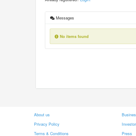
Messages
No items found
About us
Busines
Privacy Policy
Investo
Terms & Conditions
Press