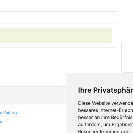
Ihre Privatsphär
Diese Website verwendet
besseres Internet-Erleb
s Partners
Contacts
besser an Ihre Bedürfni
rs
Feedback
außerdem, um Ergebniss
Report A Bug
Besucher kommen oder u