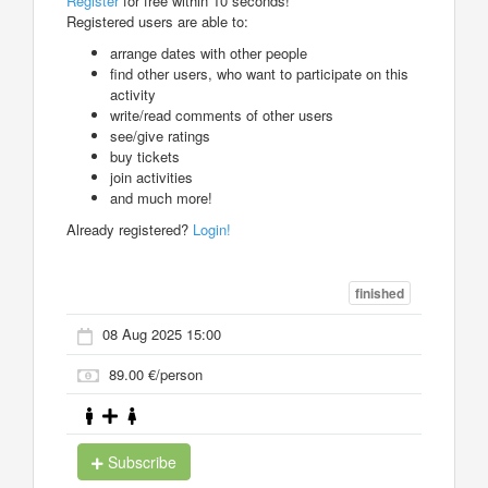
Register
for free within 10 seconds!
Registered users are able to:
arrange dates with other people
find other users, who want to participate on this
activity
write/read comments of other users
see/give ratings
buy tickets
join activities
and much more!
Already registered?
Login!
finished
08 Aug 2025 15:00
89.00 €/person
Subscribe