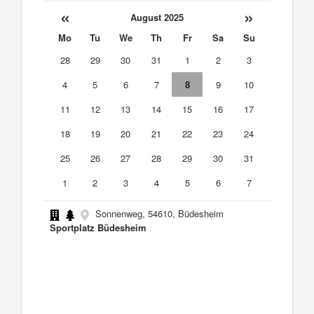
«
»
August 2025
Mo
Tu
We
Th
Fr
Sa
Su
28
29
30
31
1
2
3
4
5
6
7
8
9
10
11
12
13
14
15
16
17
18
19
20
21
22
23
24
25
26
27
28
29
30
31
1
2
3
4
5
6
7
Sonnenweg, 54610, Büdesheim
Sportplatz Büdesheim