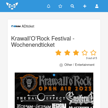
Update cookies preferences
ADticket
Krawall’O’Rock Festival -
Wochenendticket
3
out of
5
Other / Entertainment