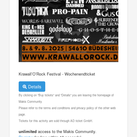
Krawall’O’Rock Festival - Wochenendticket
Details
By clicking on "Buy tickets" and "Details" you are leaving the homepage of
Makis Community.
Please refer to the terms and conditions and privacy policy of the other web
page.
Tickets for this activity are sold through AD ticket GmbH.
unlimited
access to the Makis Community.