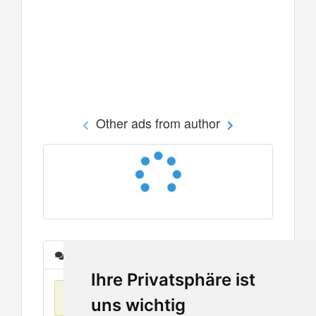
Other ads from author
Messages
Ihre Privatsphäre ist
No items found
uns wichtig