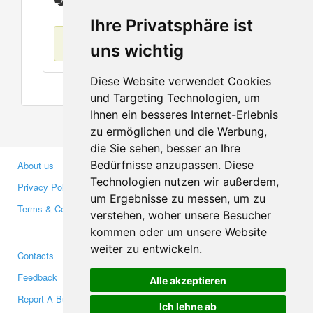
Messages
Ihre Privatsphäre ist
No items found
uns wichtig
Diese Website verwendet Cookies
und Targeting Technologien, um
Ihnen ein besseres Internet-Erlebnis
zu ermöglichen und die Werbung,
die Sie sehen, besser an Ihre
Bedürfnisse anzupassen. Diese
About us
Business Partners
Technologien nutzen wir außerdem,
Privacy Policy
Investors
um Ergebnisse zu messen, um zu
Terms & Conditions
Press
verstehen, woher unsere Besucher
Media
kommen oder um unsere Website
weiter zu entwickeln.
Contacts
Facebook
Feedback
Twitter
Alle akzeptieren
Report A Bug
YouTube
Ich lehne ab