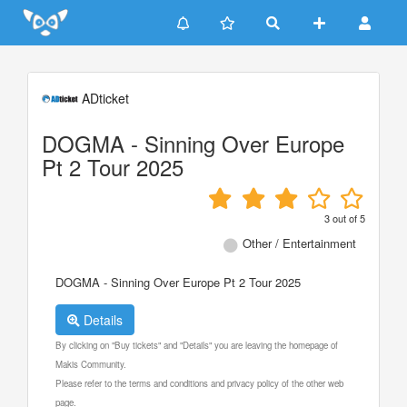
Update cookies preferences
ADticket
DOGMA - Sinning Over Europe
Pt 2 Tour 2025
3
out of
5
Other / Entertainment
DOGMA - Sinning Over Europe Pt 2 Tour 2025
Details
By clicking on "Buy tickets" and "Details" you are leaving the homepage of
Makis Community.
Please refer to the terms and conditions and privacy policy of the other web
page.