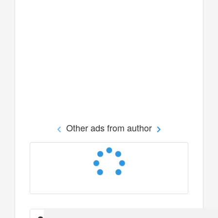
Other ads from author