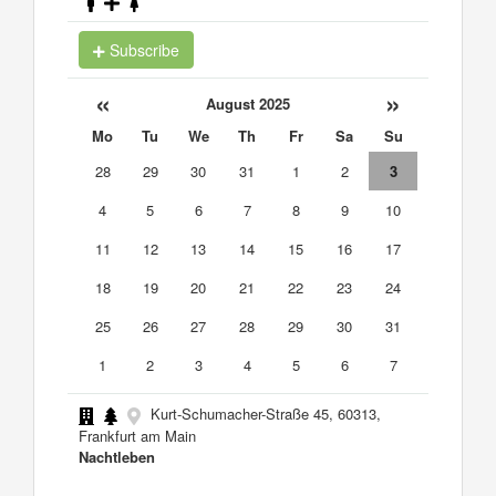
Subscribe
«
»
August 2025
Mo
Tu
We
Th
Fr
Sa
Su
28
29
30
31
1
2
3
4
5
6
7
8
9
10
11
12
13
14
15
16
17
18
19
20
21
22
23
24
25
26
27
28
29
30
31
1
2
3
4
5
6
7
Kurt-Schumacher-Straße 45, 60313,
Frankfurt am Main
Nachtleben