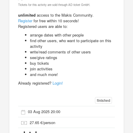
Tickets for this activity are sold through AD ticket GmbH.
unlimited
access to the Makis Community.
Register
for free within 10 seconds!
Registered users are able to:
arrange dates with other people
find other users, who want to participate on this
activity
write/read comments of other users
see/give ratings
buy tickets
join activities
and much more!
Already registered?
Login!
finished
03 Aug 2025 20:00
27.65 €/person