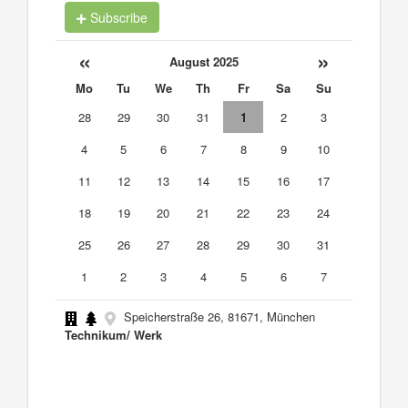
Subscribe
«
»
August 2025
Mo
Tu
We
Th
Fr
Sa
Su
28
29
30
31
1
2
3
4
5
6
7
8
9
10
11
12
13
14
15
16
17
18
19
20
21
22
23
24
25
26
27
28
29
30
31
1
2
3
4
5
6
7
Speicherstraße 26, 81671, München
Technikum/ Werk