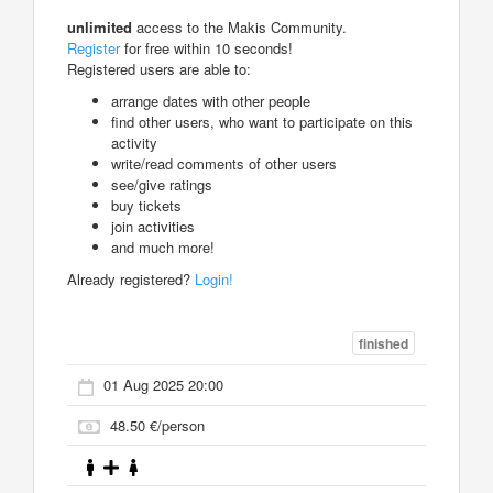
unlimited
access to the Makis Community.
Register
for free within 10 seconds!
Registered users are able to:
arrange dates with other people
find other users, who want to participate on this
activity
write/read comments of other users
see/give ratings
buy tickets
join activities
and much more!
Already registered?
Login!
finished
01 Aug 2025 20:00
48.50 €/person