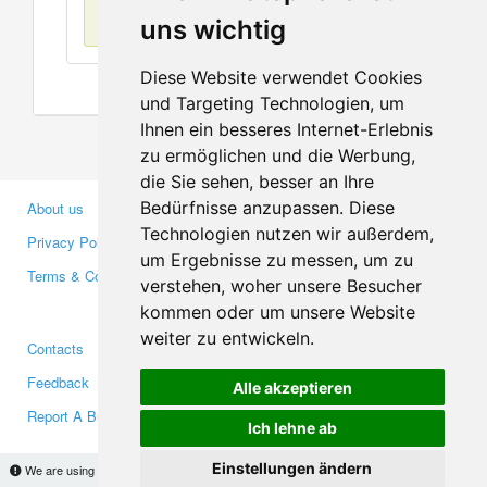
No items found
uns wichtig
Diese Website verwendet Cookies
und Targeting Technologien, um
Ihnen ein besseres Internet-Erlebnis
zu ermöglichen und die Werbung,
die Sie sehen, besser an Ihre
Bedürfnisse anzupassen. Diese
About us
Business Partners
Technologien nutzen wir außerdem,
Privacy Policy
Investors
um Ergebnisse zu messen, um zu
Terms & Conditions
Press
verstehen, woher unsere Besucher
Media
kommen oder um unsere Website
weiter zu entwickeln.
Contacts
Facebook
Feedback
Twitter
Alle akzeptieren
Report A Bug
YouTube
Ich lehne ab
Google+
Einstellungen ändern
We are using cookies to provide statistics that help us give you the best experience of