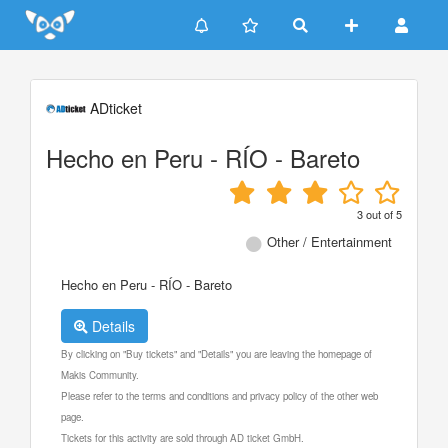
Update cookies preferences
ADticket
Hecho en Peru - RÍO - Bareto
3
out of
5
Other / Entertainment
Hecho en Peru - RÍO - Bareto
Details
By clicking on "Buy tickets" and "Details" you are leaving the homepage of
Makis Community.
Please refer to the terms and conditions and privacy policy of the other web
page.
Tickets for this activity are sold through AD ticket GmbH.