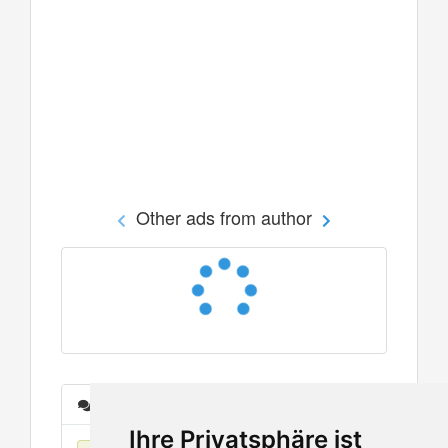
Other ads from author
Messages
Ihre Privatsphäre ist