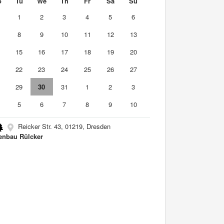
o
Tu
We
Th
Fr
Sa
Su
0
1
2
3
4
5
6
8
9
10
11
12
13
4
15
16
17
18
19
20
1
22
23
24
25
26
27
8
29
30
31
1
2
3
5
6
7
8
9
10
Reicker Str. 43, 01219, Dresden
enbau Rülcker