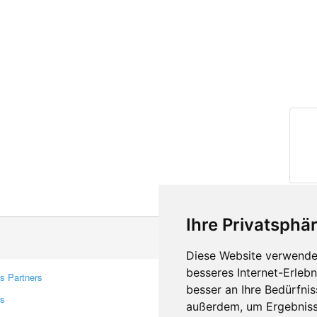
Ihre Privatsphär
Diese Website verwendet
besseres Internet-Erleb
s Partners
Contacts
besser an Ihre Bedürfni
rs
Feedback
außerdem, um Ergebniss