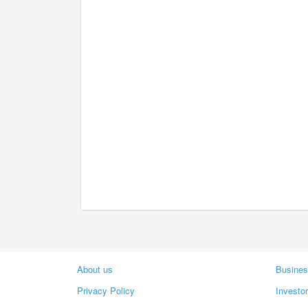
About us
Busines
Privacy Policy
Investo