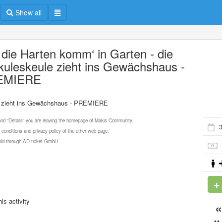
Show all
 die Harten komm‘ in Garten - die
kuleskeule zieht ins Gewächshaus -
EMIERE
le zieht ins Gewächshaus - PREMIERE
 and "Details" you are leaving the homepage of Makis Community.
3
 conditions and privacy policy of the other web page.
 sold through AD ticket GmbH.
is activity