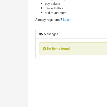
buy tickets
join activities
and much more!
Already registered?
Login!
Messages
No items found