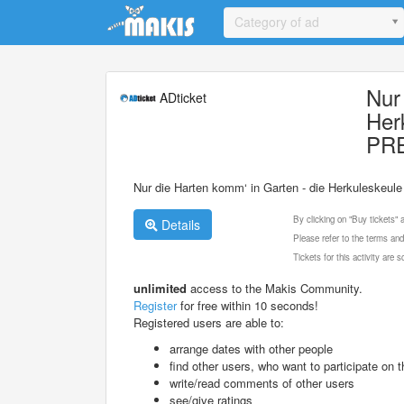
Update cookies preferences
Category of ad
Nur
ADticket
Her
PR
Nur die Harten komm‘ in Garten - die Herkuleskeu
By clicking on "Buy tickets"
Details
Please refer to the terms and
Tickets for this activity are
unlimited
access to the Makis Community.
Register
for free within 10 seconds!
Registered users are able to:
arrange dates with other people
find other users, who want to participate on th
write/read comments of other users
see/give ratings