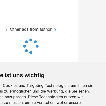
Other ads from author
e ist uns wichtig
 Cookies und Targeting Technologien, um Ihnen ein
nis zu ermöglichen und die Werbung, die Sie sehen,
Facebook
sse anzupassen. Diese Technologien nutzen wir
Twitter
e zu messen, um zu verstehen, woher unsere