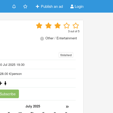
Publish an ad
Login
3
out of
5
Other / Entertainment
finished
0 Jul 2025 19:30
28.00 €/person
Subscribe
«
»
July 2025