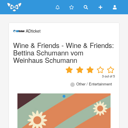
Update cookies preferences
ADticket
Wine & Friends - Wine & Friends:
Bettina Schumann vom
Weinhaus Schumann
3
out of
5
Other / Entertainment