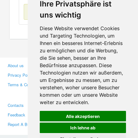
Ihre Privatsphäre ist
No items found
uns wichtig
Diese Website verwendet Cookies
und Targeting Technologien, um
Ihnen ein besseres Internet-Erlebnis
zu ermöglichen und die Werbung,
die Sie sehen, besser an Ihre
Bedürfnisse anzupassen. Diese
About us
Business Partners
Technologien nutzen wir außerdem,
Privacy Policy
Investors
um Ergebnisse zu messen, um zu
Terms & Conditions
Press
verstehen, woher unsere Besucher
Media
kommen oder um unsere Website
weiter zu entwickeln.
Contacts
Facebook
Feedback
Twitter
Alle akzeptieren
Report A Bug
YouTube
Ich lehne ab
Google+