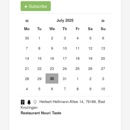
Subscribe
«
»
July 2025
Mo
Tu
We
Th
Fr
Sa
Su
30
1
2
3
4
5
6
7
8
9
10
11
12
13
14
15
16
17
18
19
20
21
22
23
24
25
26
27
28
29
30
31
1
2
3
4
5
6
7
8
9
10
Herbert-Hellmann-Allee 14, 79189, Bad
Krozingen
Restaurant Nouri Taste