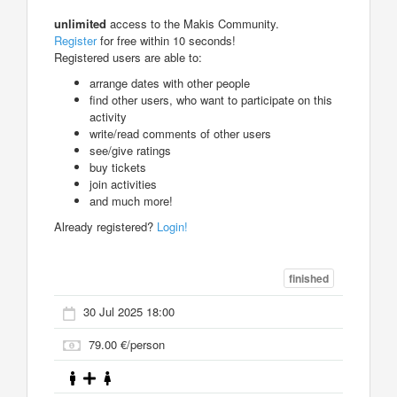
unlimited
access to the Makis Community.
Register
for free within 10 seconds!
Registered users are able to:
arrange dates with other people
find other users, who want to participate on this
activity
write/read comments of other users
see/give ratings
buy tickets
join activities
and much more!
Already registered?
Login!
finished
30 Jul 2025 18:00
79.00 €/person