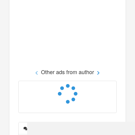
Other ads from author
Messages