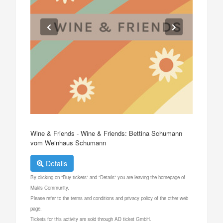
Wine & Friends - Wine & Friends: Bettina Schumann
vom Weinhaus Schumann
Details
By clicking on "Buy tickets" and "Details" you are leaving the homepage of
Makis Community.
Please refer to the terms and conditions and privacy policy of the other web
page.
Tickets for this activity are sold through AD ticket GmbH.