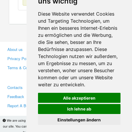
uns wichtig
Diese Website verwendet Cookies
und Targeting Technologien, um
Ihnen ein besseres Internet-Erlebnis
zu ermöglichen und die Werbung,
die Sie sehen, besser an Ihre
Bedürfnisse anzupassen. Diese
About us
Business Partners
Technologien nutzen wir außerdem,
Privacy Policy
Investors
um Ergebnisse zu messen, um zu
Terms & Conditions
Press
verstehen, woher unsere Besucher
Media
kommen oder um unsere Website
weiter zu entwickeln.
Contacts
Facebook
Feedback
Twitter
Alle akzeptieren
Report A Bug
YouTube
Ich lehne ab
Google+
Einstellungen ändern
We are using cookies to provide statistics that help us give you the best experience of
our site. You can find out more
here
and block them if you prefer. However, by continuing
Makis
© Copyright 2026
to use the site without changes, you are agreeing to it.