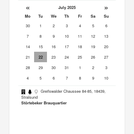
«
»
July 2025
Mo
Tu
We
Th
Fr
Sa
Su
30
1
2
3
4
5
6
7
8
9
10
11
12
13
14
15
16
17
18
19
20
21
22
23
24
25
26
27
28
29
30
31
1
2
3
4
5
6
7
8
9
10
Greifswalder Chaussee 84-85, 18439,
Stralsund
Störtebeker Brauquartier