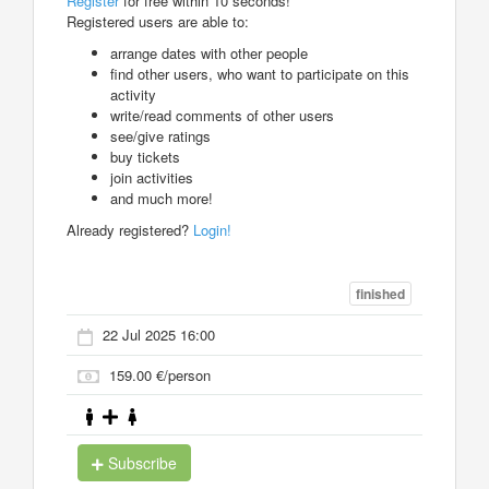
Register
for free within 10 seconds!
Registered users are able to:
arrange dates with other people
find other users, who want to participate on this
activity
write/read comments of other users
see/give ratings
buy tickets
join activities
and much more!
Already registered?
Login!
finished
22 Jul 2025 16:00
159.00 €/person
Subscribe