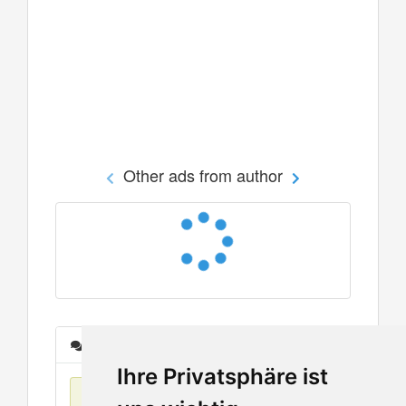
Other ads from author
Messages
Ihre Privatsphäre ist
No items found