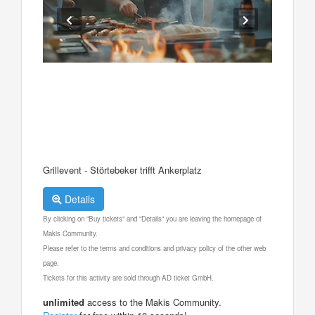
Grillevent - Störtebeker trifft Ankerplatz
Details
By clicking on "Buy tickets" and "Details" you are leaving the homepage of
Makis Community.
Please refer to the terms and conditions and privacy policy of the other web
page.
Tickets for this activity are sold through AD ticket GmbH.
unlimited
access to the Makis Community.