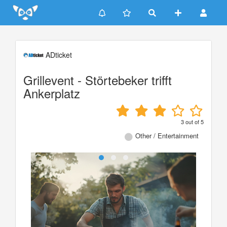
Update cookies preferences
ADticket
Grillevent - Störtebeker trifft
Ankerplatz
3
out of
5
Other / Entertainment