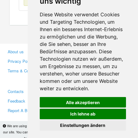
uns wichtig
Diese Website verwendet Cookies
und Targeting Technologien, um
Ihnen ein besseres Internet-Erlebnis
zu ermöglichen und die Werbung,
die Sie sehen, besser an Ihre
Bedürfnisse anzupassen. Diese
About us
Business Partners
Technologien nutzen wir außerdem,
Privacy Policy
Investors
um Ergebnisse zu messen, um zu
Terms & Conditions
Press
verstehen, woher unsere Besucher
Media
kommen oder um unsere Website
weiter zu entwickeln.
Contacts
Facebook
Feedback
Twitter
Alle akzeptieren
Report A Bug
YouTube
Ich lehne ab
Google+
Einstellungen ändern
We are using cookies to provide statistics that help us give you the best experience of
our site. You can find out more
here
and block them if you prefer. However, by continuing
Makis
© Copyright 2026
to use the site without changes, you are agreeing to it.