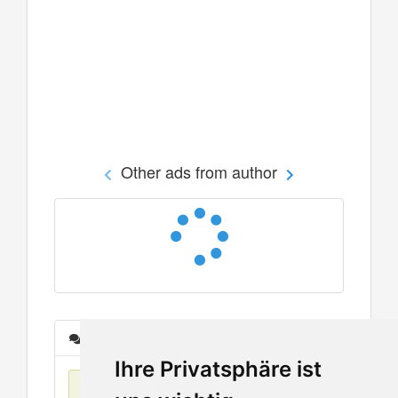
Other ads from author
Messages
Ihre Privatsphäre ist
No items found