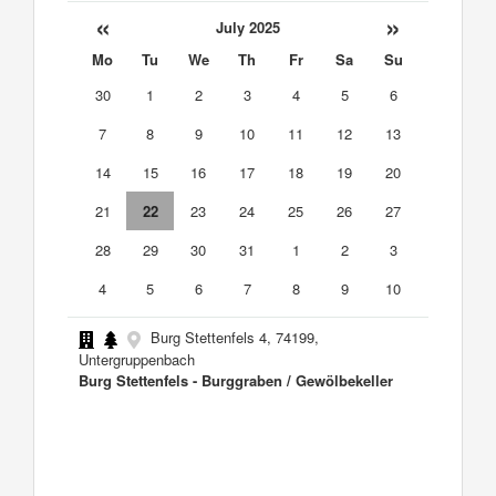
«
»
July 2025
Mo
Tu
We
Th
Fr
Sa
Su
30
1
2
3
4
5
6
7
8
9
10
11
12
13
14
15
16
17
18
19
20
21
22
23
24
25
26
27
28
29
30
31
1
2
3
4
5
6
7
8
9
10
Burg Stettenfels 4, 74199,
Untergruppenbach
Burg Stettenfels - Burggraben / Gewölbekeller