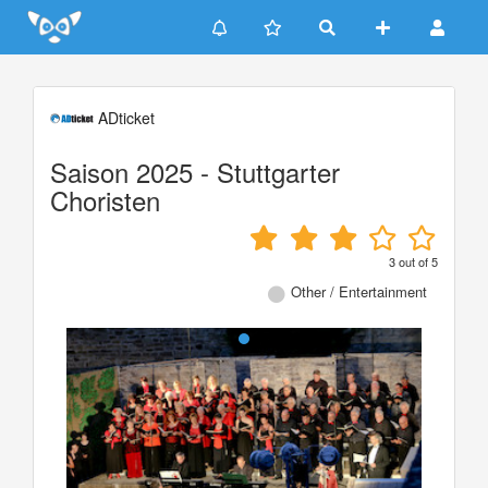
Update cookies preferences
ADticket
Saison 2025 - Stuttgarter
Choristen
3
out of
5
Other / Entertainment