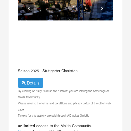
Saison 2025 - Stuttgarter Choristen
Details
By clicking on "Buy tickets" and "Details" you are leaving the homepage of
Makis Community.
Please refer to the terms and conditions and privacy policy of the other web
page.
Tickets for this activity are sold through AD ticket GmbH.
unlimited
access to the Makis Community.