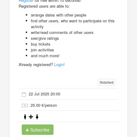
Register
for free within 10 seconds!
Registered users are able to:
arrange dates with other people
find other users, who want to participate on this
activity
write/read comments of other users
see/give ratings
buy tickets
join activities
and much more!
Already registered?
Login!
finished
22 Jul 2025 20:00
25.00 €/person
Subscribe