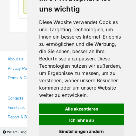
No items found
uns wichtig
Diese Website verwendet Cookies
und Targeting Technologien, um
Ihnen ein besseres Internet-Erlebnis
zu ermöglichen und die Werbung,
die Sie sehen, besser an Ihre
Bedürfnisse anzupassen. Diese
About us
Business Partners
Technologien nutzen wir außerdem,
Privacy Policy
Investors
um Ergebnisse zu messen, um zu
Terms & Conditions
Press
verstehen, woher unsere Besucher
Media
kommen oder um unsere Website
weiter zu entwickeln.
Contacts
Facebook
Feedback
Twitter
Alle akzeptieren
Report A Bug
YouTube
Ich lehne ab
Google+
Einstellungen ändern
We are using cookies to provide statistics that help us give you the best experience of