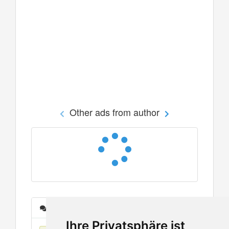
Other ads from author
Messages
Ihre Privatsphäre ist