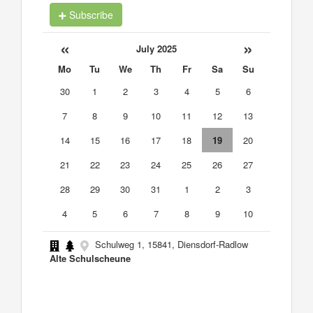
Subscribe
«
»
July 2025
Mo
Tu
We
Th
Fr
Sa
Su
30
1
2
3
4
5
6
7
8
9
10
11
12
13
14
15
16
17
18
19
20
21
22
23
24
25
26
27
28
29
30
31
1
2
3
4
5
6
7
8
9
10
Schulweg 1, 15841, Diensdorf-Radlow
Alte Schulscheune