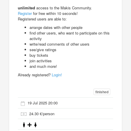
unlimited
access to the Makis Community.
Register
for free within 10 seconds!
Registered users are able to:
arrange dates with other people
find other users, who want to participate on this
activity
write/read comments of other users
see/give ratings
buy tickets
join activities
and much more!
Already registered?
Login!
finished
19 Jul 2025 20:00
24.30 €/person