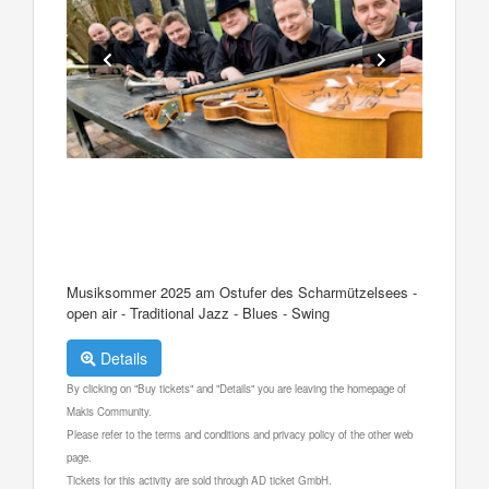
Musiksommer 2025 am Ostufer des Scharmützelsees -
open air - Traditional Jazz - Blues - Swing
Details
By clicking on "Buy tickets" and "Details" you are leaving the homepage of
Makis Community.
Please refer to the terms and conditions and privacy policy of the other web
page.
Tickets for this activity are sold through AD ticket GmbH.