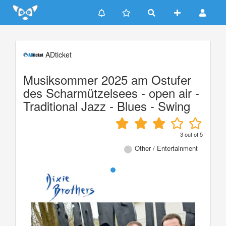
Update cookies preferences
ADticket
Musiksommer 2025 am Ostufer
des Scharmützelsees - open air -
Traditional Jazz - Blues - Swing
3
out of
5
Other / Entertainment