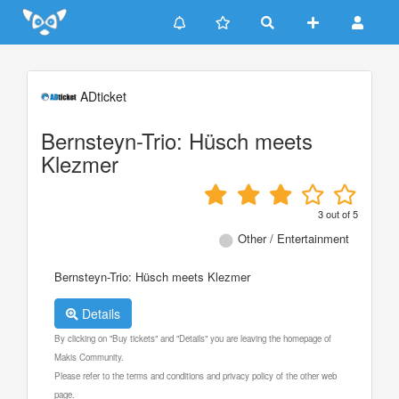
Update cookies preferences
ADticket
Bernsteyn-Trio: Hüsch meets
Klezmer
3
out of
5
Other / Entertainment
Bernsteyn-Trio: Hüsch meets Klezmer
Details
By clicking on "Buy tickets" and "Details" you are leaving the homepage of
Makis Community.
Please refer to the terms and conditions and privacy policy of the other web
page.