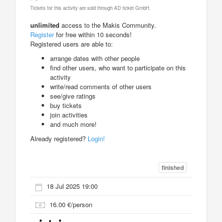
Tickets for this activity are sold through AD ticket GmbH.
unlimited
access to the Makis Community.
Register
for free within 10 seconds!
Registered users are able to:
arrange dates with other people
find other users, who want to participate on this
activity
write/read comments of other users
see/give ratings
buy tickets
join activities
and much more!
Already registered?
Login!
finished
18 Jul 2025 19:00
16.00 €/person