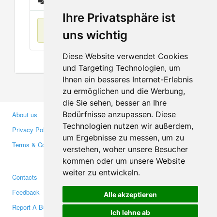
Messages
Ihre Privatsphäre ist
No items found
uns wichtig
Diese Website verwendet Cookies
und Targeting Technologien, um
Ihnen ein besseres Internet-Erlebnis
zu ermöglichen und die Werbung,
die Sie sehen, besser an Ihre
Bedürfnisse anzupassen. Diese
About us
Business Partners
Technologien nutzen wir außerdem,
Privacy Policy
Investors
um Ergebnisse zu messen, um zu
Terms & Conditions
Press
verstehen, woher unsere Besucher
Media
kommen oder um unsere Website
weiter zu entwickeln.
Contacts
Facebook
Feedback
Twitter
Alle akzeptieren
Report A Bug
YouTube
Ich lehne ab