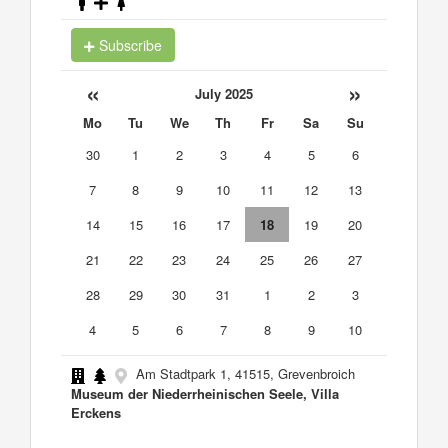
Subscribe
«
»
July 2025
Mo
Tu
We
Th
Fr
Sa
Su
30
1
2
3
4
5
6
7
8
9
10
11
12
13
14
15
16
17
18
19
20
21
22
23
24
25
26
27
28
29
30
31
1
2
3
4
5
6
7
8
9
10
Am Stadtpark 1, 41515, Grevenbroich
Museum der Niederrheinischen Seele, Villa
Erckens