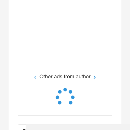
Other ads from author