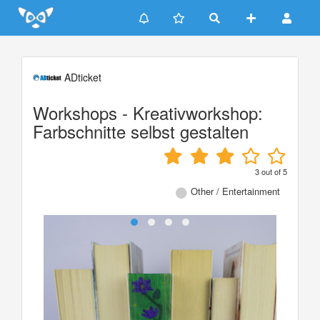
Update cookies preferences
ADticket
Workshops - Kreativworkshop:
Farbschnitte selbst gestalten
3
out of
5
Other / Entertainment