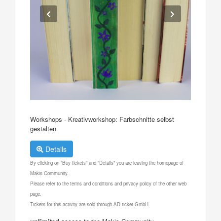
Workshops - Kreativworkshop: Farbschnitte selbst
gestalten
Details
By clicking on "Buy tickets" and "Details" you are leaving the homepage of
Makis Community.
Please refer to the terms and conditions and privacy policy of the other web
page.
Tickets for this activity are sold through AD ticket GmbH.