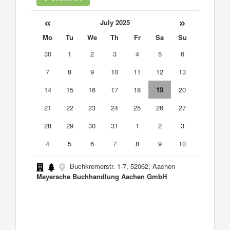
«
»
July 2025
Mo
Tu
We
Th
Fr
Sa
Su
30
1
2
3
4
5
6
7
8
9
10
11
12
13
14
15
16
17
18
19
20
21
22
23
24
25
26
27
28
29
30
31
1
2
3
4
5
6
7
8
9
10
Buchkremerstr. 1-7, 52062, Aachen
Mayersche Buchhandlung Aachen GmbH