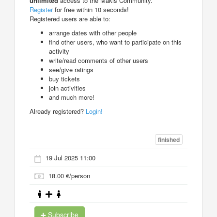
unlimited
access to the Makis Community.
Register
for free within 10 seconds!
Registered users are able to:
arrange dates with other people
find other users, who want to participate on this
activity
write/read comments of other users
see/give ratings
buy tickets
join activities
and much more!
Already registered?
Login!
finished
19 Jul 2025 11:00
18.00 €/person
Subscribe