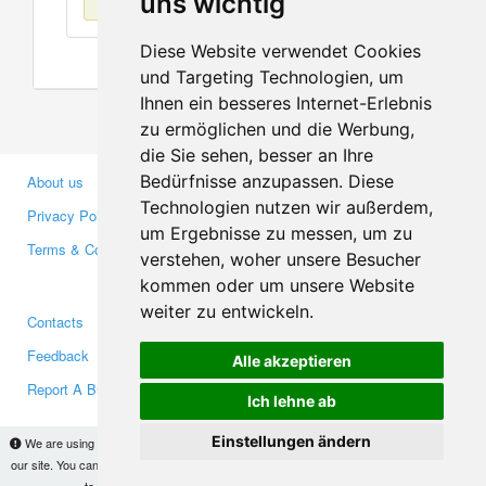
uns wichtig
Diese Website verwendet Cookies
und Targeting Technologien, um
Ihnen ein besseres Internet-Erlebnis
zu ermöglichen und die Werbung,
die Sie sehen, besser an Ihre
Bedürfnisse anzupassen. Diese
About us
Business Partners
Technologien nutzen wir außerdem,
Privacy Policy
Investors
um Ergebnisse zu messen, um zu
Terms & Conditions
Press
verstehen, woher unsere Besucher
Media
kommen oder um unsere Website
weiter zu entwickeln.
Contacts
Facebook
Feedback
Twitter
Alle akzeptieren
Report A Bug
YouTube
Ich lehne ab
Google+
Einstellungen ändern
We are using cookies to provide statistics that help us give you the best experience of
our site. You can find out more
here
and block them if you prefer. However, by continuing
Makis
© Copyright 2026
to use the site without changes, you are agreeing to it.