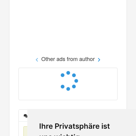
Other ads from author
Messages
Ihre Privatsphäre ist
No items found