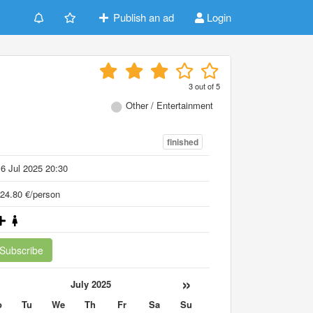
Publish an ad
Login
3
out of
5
Other / Entertainment
finished
6 Jul 2025 20:30
24.80 €/person
Subscribe
«
»
July 2025
o
Tu
We
Th
Fr
Sa
Su