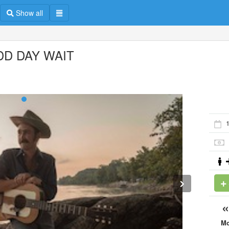
Show all
DD DAY WAIT
1
M