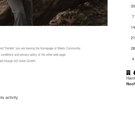
3
7
1
2
2
 and "Details" you are leaving the homepage of Makis Community.
 conditions and privacy policy of the other web page.
4
 sold through AD ticket GmbH.
Ham
Noc
is activity