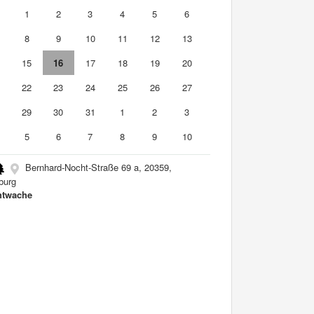
0
1
2
3
4
5
6
8
9
10
11
12
13
4
15
16
17
18
19
20
1
22
23
24
25
26
27
8
29
30
31
1
2
3
5
6
7
8
9
10
Bernhard-Nocht-Straße 69 a, 20359,
burg
htwache