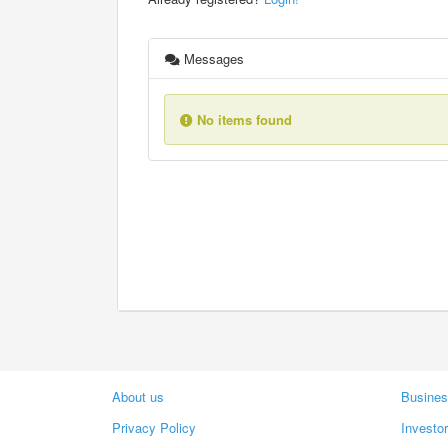
Messages
No items found
About us
Busines
Privacy Policy
Investo