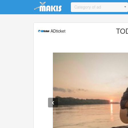
Update cookies preferences
Category of ad
TO
ADticket