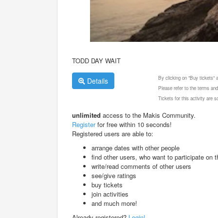
TODD DAY WAIT
By clicking on "Buy tickets"
Details
Please refer to the terms and
Tickets for this activity are
unlimited
access to the Makis Community.
Register
for free within 10 seconds!
Registered users are able to:
arrange dates with other people
find other users, who want to participate on th
write/read comments of other users
see/give ratings
buy tickets
join activities
and much more!
Already registered?
Login!