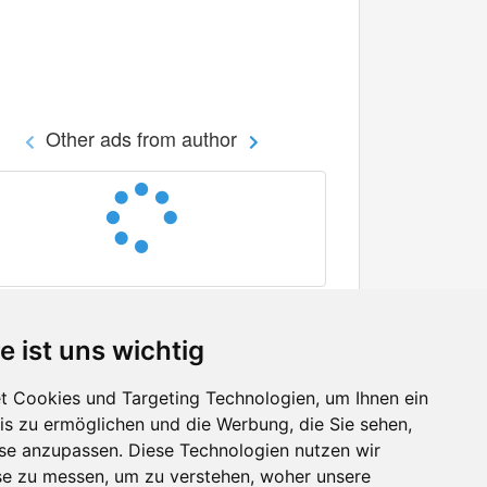
Other ads from author
e ist uns wichtig
 Cookies und Targeting Technologien, um Ihnen ein
nis zu ermöglichen und die Werbung, die Sie sehen,
Facebook
sse anzupassen. Diese Technologien nutzen wir
Twitter
e zu messen, um zu verstehen, woher unsere