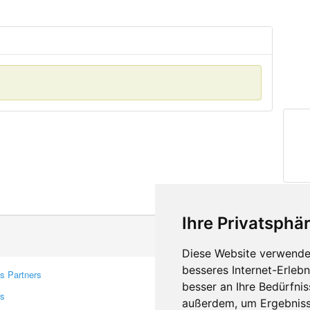
Ihre Privatsphär
Diese Website verwendet
besseres Internet-Erleb
s Partners
Contacts
besser an Ihre Bedürfni
rs
Feedback
außerdem, um Ergebniss