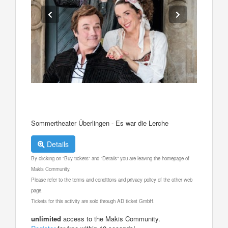
Sommertheater Überlingen - Es war die Lerche
Details
By clicking on "Buy tickets" and "Details" you are leaving the homepage of
Makis Community.
Please refer to the terms and conditions and privacy policy of the other web
page.
Tickets for this activity are sold through AD ticket GmbH.
unlimited
access to the Makis Community.