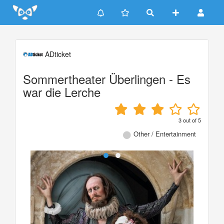
Update cookies preferences
ADticket
Sommertheater Überlingen - Es
war die Lerche
3
out of
5
Other / Entertainment