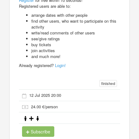
Register
for free within 10 seconds!
Registered users are able to:
arrange dates with other people
find other users, who want to participate on this
activity
write/read comments of other users
see/give ratings
buy tickets
join activities
and much more!
Already registered?
Login!
finished
12 Jul 2025 20:00
24.00 €/person
Subscribe