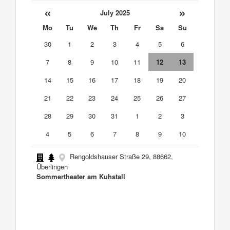
«
»
July 2025
Mo
Tu
We
Th
Fr
Sa
Su
30
1
2
3
4
5
6
7
8
9
10
11
12
13
14
15
16
17
18
19
20
21
22
23
24
25
26
27
28
29
30
31
1
2
3
4
5
6
7
8
9
10
Rengoldshauser Straße 29, 88662,
Überlingen
Sommertheater am Kuhstall