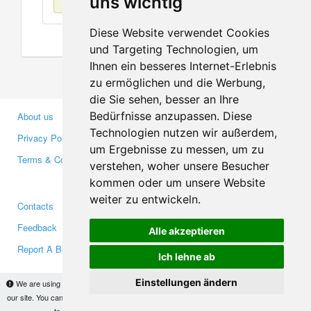
uns wichtig
Diese Website verwendet Cookies
und Targeting Technologien, um
Ihnen ein besseres Internet-Erlebnis
zu ermöglichen und die Werbung,
die Sie sehen, besser an Ihre
Bedürfnisse anzupassen. Diese
About us
Business Partners
Technologien nutzen wir außerdem,
Privacy Policy
Investors
um Ergebnisse zu messen, um zu
Terms & Conditions
Press
verstehen, woher unsere Besucher
Media
kommen oder um unsere Website
weiter zu entwickeln.
Contacts
Facebook
Feedback
Twitter
Alle akzeptieren
Report A Bug
YouTube
Ich lehne ab
Google+
Einstellungen ändern
We are using cookies to provide statistics that help us give you the best experience of
our site. You can find out more
here
and block them if you prefer. However, by continuing
Makis
© Copyright 2026
to use the site without changes, you are agreeing to it.