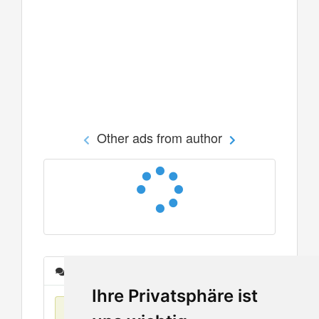
Other ads from author
Messages
Ihre Privatsphäre ist
No items found