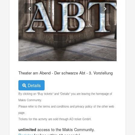
Theater am Abend - Der schwarze Abt - 3. Vorstellung
Details
By clicking on "Buy tickets" and "Details" you are leaving the homepage of
Makis Community.
Please refer to the terms and conditions and privacy policy of the other web
page.
Tickets for this activity are sold through AD ticket GmbH.
unlimited
access to the Makis Community.