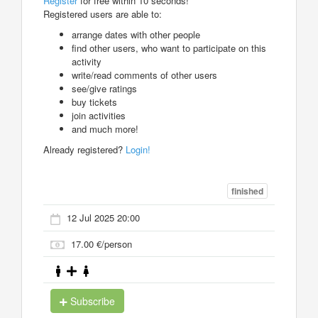
Register
for free within 10 seconds!
Registered users are able to:
arrange dates with other people
find other users, who want to participate on this
activity
write/read comments of other users
see/give ratings
buy tickets
join activities
and much more!
Already registered?
Login!
finished
12 Jul 2025 20:00
17.00 €/person
Subscribe