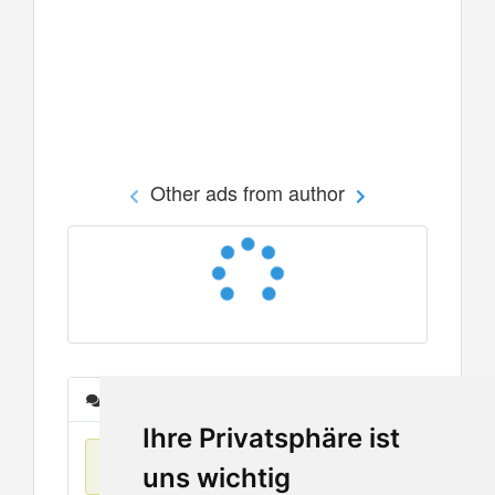
Other ads from author
Messages
Ihre Privatsphäre ist
No items found
uns wichtig