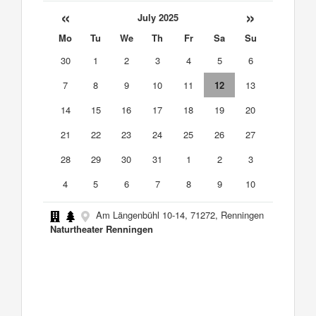
«
»
July 2025
Mo
Tu
We
Th
Fr
Sa
Su
30
1
2
3
4
5
6
7
8
9
10
11
12
13
14
15
16
17
18
19
20
21
22
23
24
25
26
27
28
29
30
31
1
2
3
4
5
6
7
8
9
10
Am Längenbühl 10-14, 71272, Renningen
Naturtheater Renningen