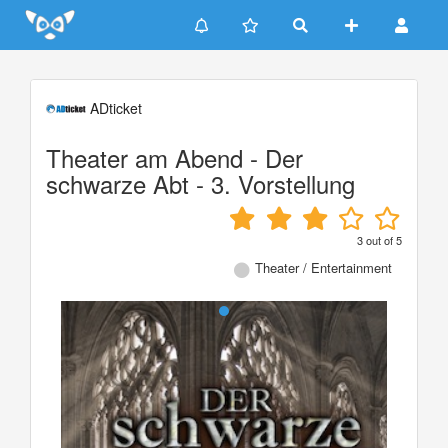
Update cookies preferences
ADticket
Theater am Abend - Der
schwarze Abt - 3. Vorstellung
3
out of
5
Theater / Entertainment