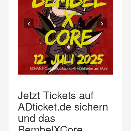
Jetzt Tickets auf
ADticket.de sichern
und das
BembelXCore