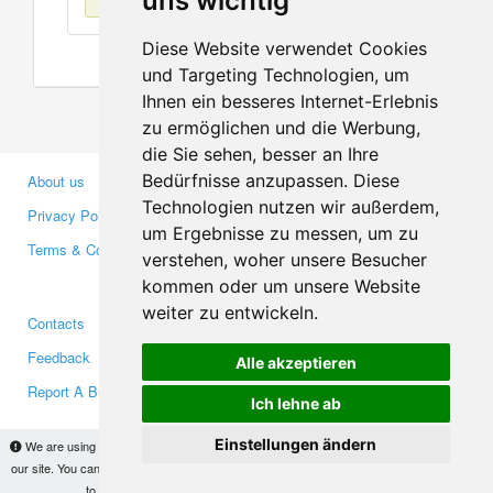
uns wichtig
Diese Website verwendet Cookies
und Targeting Technologien, um
Ihnen ein besseres Internet-Erlebnis
zu ermöglichen und die Werbung,
die Sie sehen, besser an Ihre
Bedürfnisse anzupassen. Diese
About us
Business Partners
Technologien nutzen wir außerdem,
Privacy Policy
Investors
um Ergebnisse zu messen, um zu
Terms & Conditions
Press
verstehen, woher unsere Besucher
Media
kommen oder um unsere Website
weiter zu entwickeln.
Contacts
Facebook
Feedback
Twitter
Alle akzeptieren
Report A Bug
YouTube
Ich lehne ab
Google+
Einstellungen ändern
We are using cookies to provide statistics that help us give you the best experience of
our site. You can find out more
here
and block them if you prefer. However, by continuing
Makis
© Copyright 2026
to use the site without changes, you are agreeing to it.
OK