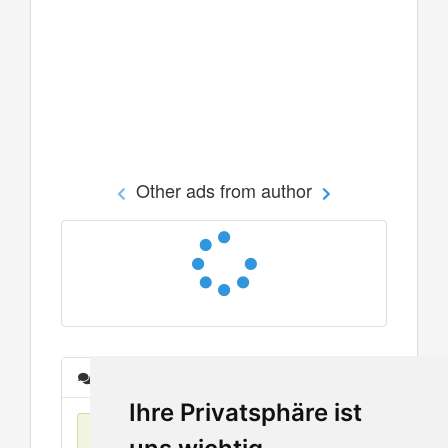
Other ads from author
Messages
Ihre Privatsphäre ist
No items found