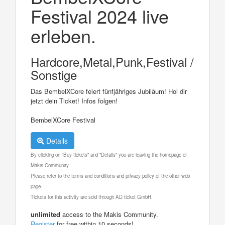
Festival 2024 live
erleben.
Hardcore,Metal,Punk,Festival /
Sonstige
Das BembelXCore feiert fünfjähriges Jubiläum! Hol dir
jetzt dein Ticket! Infos folgen!
BembelXCore Festival
Details
By clicking on "Buy tickets" and "Details" you are leaving the homepage of
Makis Community.
Please refer to the terms and conditions and privacy policy of the other web
page.
Tickets for this activity are sold through AD ticket GmbH.
unlimited
access to the Makis Community.
Register
for free within 10 seconds!