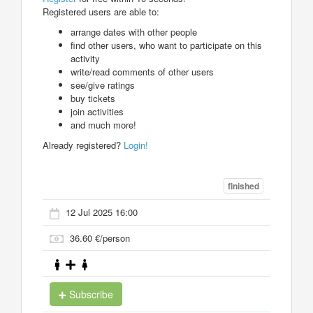
Registered users are able to:
arrange dates with other people
find other users, who want to participate on this
activity
write/read comments of other users
see/give ratings
buy tickets
join activities
and much more!
Already registered?
Login!
finished
12 Jul 2025 16:00
36.60 €/person
Subscribe