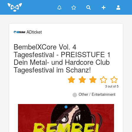
Update cookies preferences
ADticket
BembelXCore Vol. 4
Tagesfestival - PREISSTUFE 1
Dein Metal- und Hardcore Club
Tagesfestival im Schanz!
3
out of
5
Other / Entertainment