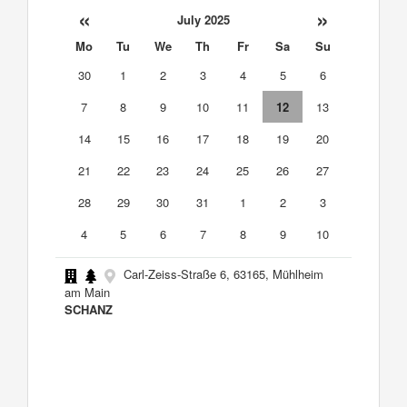
«
»
July 2025
Mo
Tu
We
Th
Fr
Sa
Su
30
1
2
3
4
5
6
7
8
9
10
11
12
13
14
15
16
17
18
19
20
21
22
23
24
25
26
27
28
29
30
31
1
2
3
4
5
6
7
8
9
10
Carl-Zeiss-Straße 6, 63165, Mühlheim
am Main
SCHANZ